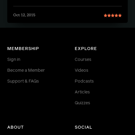
Oct 12, 2015
MEMBERSHIP
EXPLORE
Sign in
Courses
Become a Member
Videos
Support & FAQs
Podcasts
Articles
Quizzes
ABOUT
SOCIAL