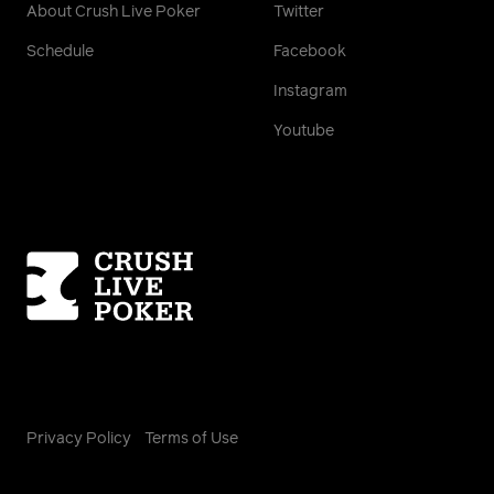
About Crush Live Poker
Twitter
Schedule
Facebook
Instagram
Youtube
Homepage
Privacy Policy
Terms of Use