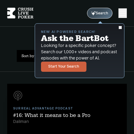
Search
NEW AI POWERED SEARCH!
Ask the BartBot
All Results: psychology
Looking for a specific poker concept?
Search our 1,000+ videos and podcast
Sort by Date (newest first)
episodes with the power of Al.
Start Your Search
SURREAL ADVANTAGE PODCAST
#16: What it means to be a Pro
Daliman