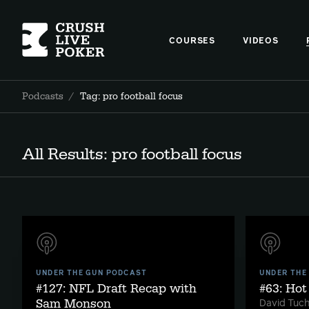
COURSES
VIDEOS
Podcasts
/
Tag: pro football focus
All Results: pro football focus
UNDER THE GUN PODCAST
UNDER THE
#127: NFL Draft Recap with
#63: Ho
Sam Monson
David Tuc