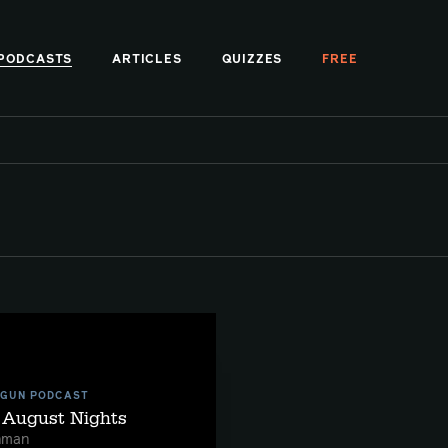
PODCASTS
ARTICLES
QUIZZES
FREE
 GUN PODCAST
t August Nights
hman