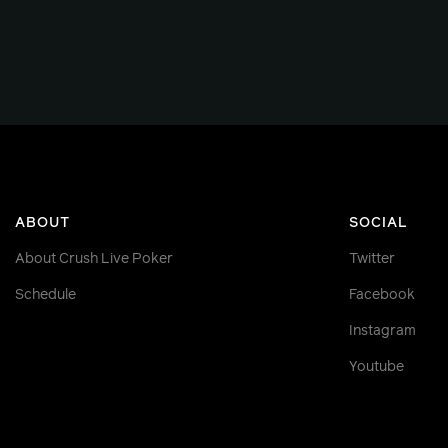
ABOUT
SOCIAL
About Crush Live Poker
Twitter
Schedule
Facebook
Instagram
Youtube