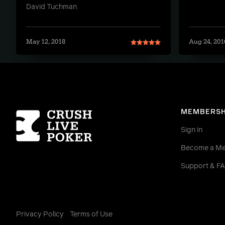
David Tuchman
May 12, 2018
Aug 24, 201
Homepage
MEMBERSH
Sign in
Become a M
Support & F
Privacy Policy
Terms of Use