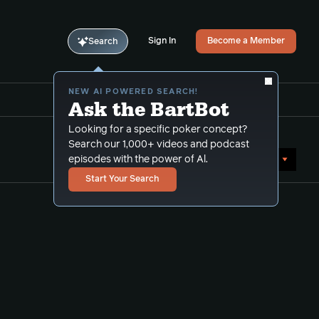
Sign In
Become a Member
Search
NEW AI POWERED SEARCH!
Ask the BartBot
Looking for a specific poker concept?
Search our 1,000+ videos and podcast
Sort by Date (newest first)
episodes with the power of Al.
Start Your Search