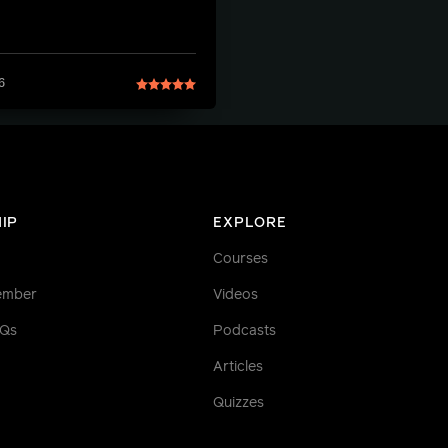
6
IP
EXPLORE
Courses
ember
Videos
AQs
Podcasts
Articles
Quizzes