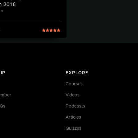
n 2016
on
6
IP
EXPLORE
Courses
ember
Videos
AQs
Podcasts
Articles
Quizzes