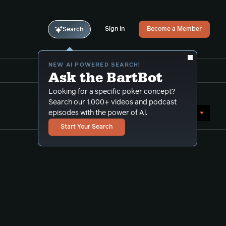
Sign In
Become a Member
Search
NEW AI POWERED SEARCH!
Ask the BartBot
Looking for a specific poker concept?
Search our 1,000+ videos and podcast
Sort by Date (newest first)
episodes with the power of Al.
Start Your Search