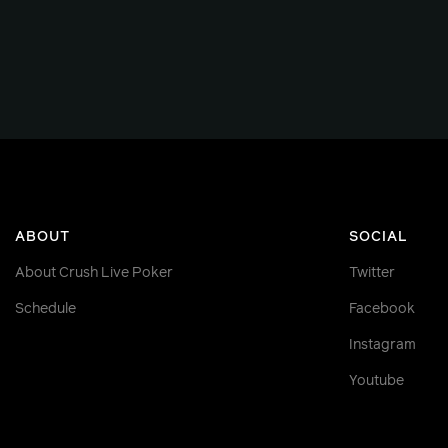
ABOUT
SOCIAL
About Crush Live Poker
Twitter
Schedule
Facebook
Instagram
Youtube