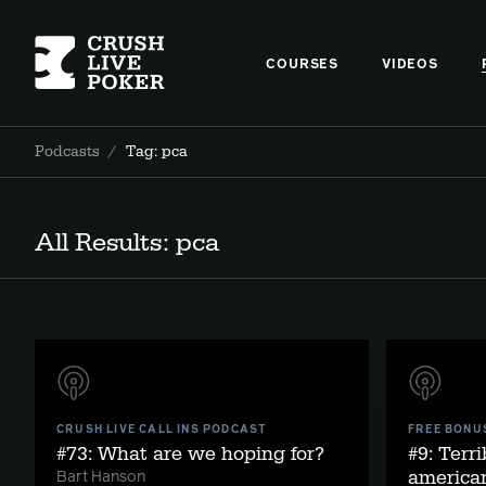
COURSES
VIDEOS
Podcasts
/
Tag: pca
All Results: pca
CRUSH LIVE CALL INS PODCAST
FREE BONU
#73: What are we hoping for?
#9: Terri
american
Bart Hanson