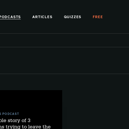
PODCASTS
ARTICLES
QUIZZES
FREE
S PODCAST
ble story of 3
s trying to leave the