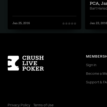
PCA, Ja
Bart Hans
Jan 25, 2016
Jan 23, 201
Homepage
MEMBERSH
Sign in
Become a M
Support & F
Privacy Policy
Terms of Use