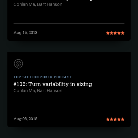
Conlan Ma, Bart Hanson
Aug 15, 2018
TOP SECTION POKER PODCAST
#135: Turn variability in sizing
Conlan Ma, Bart Hanson
Aug 08, 2018