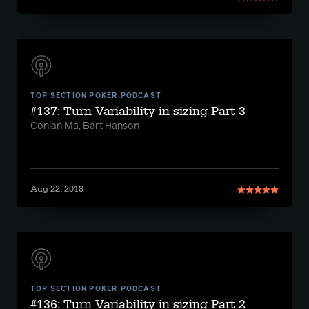
TOP SECTION POKER PODCAST
#137: Turn Variability in sizing Part 3
Conlan Ma, Bart Hanson
Aug 22, 2018
TOP SECTION POKER PODCAST
#136: Turn Variability in sizing Part 2