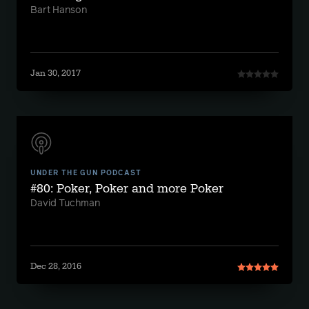
Bart Hanson
Jan 30, 2017
UNDER THE GUN PODCAST
#80: Poker, Poker and more Poker
David Tuchman
Dec 28, 2016