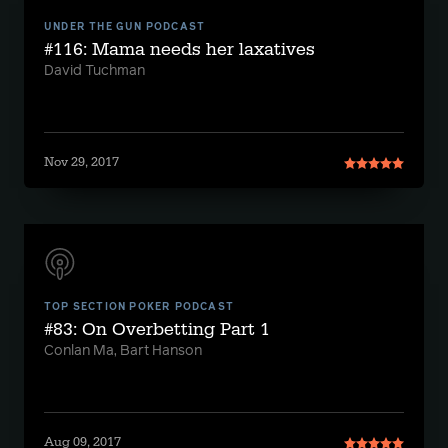
UNDER THE GUN PODCAST
#116: Mama needs her laxatives
David Tuchman
Nov 29, 2017
TOP SECTION POKER PODCAST
#83: On Overbetting Part 1
Conlan Ma, Bart Hanson
Aug 09, 2017