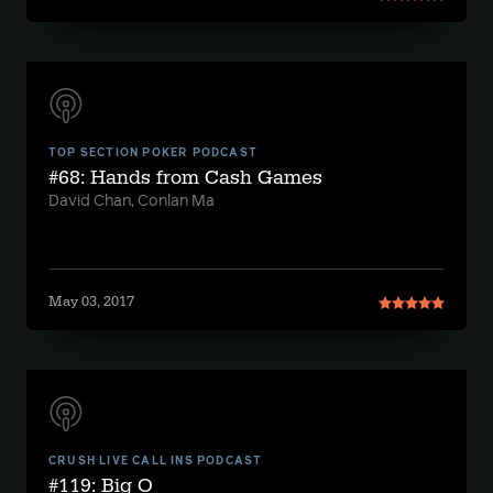
TOP SECTION POKER PODCAST
#68: Hands from Cash Games
David Chan, Conlan Ma
May 03, 2017
CRUSH LIVE CALL INS PODCAST
#119: Big O