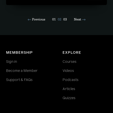
Previous
01
02
03
Next
MEMBERSHIP
EXPLORE
Sign in
Courses
Become a Member
Videos
Support & FAQs
Podcasts
Articles
Quizzes