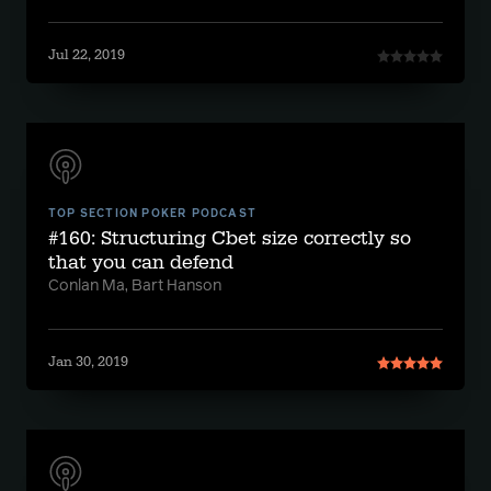
Jul 22, 2019
TOP SECTION POKER PODCAST
#160: Structuring Cbet size correctly so
that you can defend
Conlan Ma, Bart Hanson
Jan 30, 2019