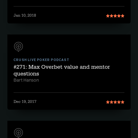
Jan 10, 2018
CRUSH LIVE POKER PODCAST
#271: Max Overbet value and mentor
questions
Bart Hanson
Dec 19, 2017