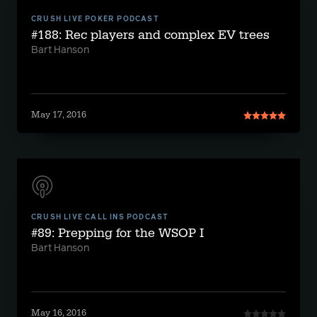
CRUSH LIVE POKER PODCAST
#188: Rec players and complex EV trees
Bart Hanson
May 17, 2016
CRUSH LIVE CALL INS PODCAST
#89: Prepping for the WSOP I
Bart Hanson
May 16, 2016