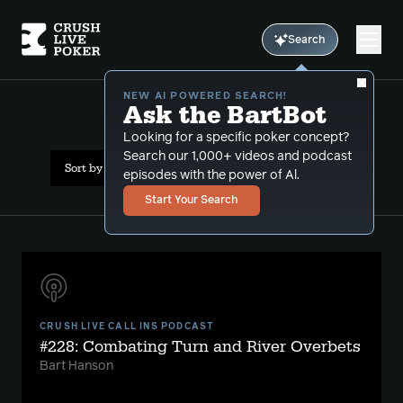
Search
NEW AI POWERED SEARCH!
Ask the BartBot
All Results: overbetting
Looking for a specific poker concept?
Search our 1,000+ videos and podcast
Sort by Date (newest first)
episodes with the power of Al.
Start Your Search
CRUSH LIVE CALL INS PODCAST
#228: Combating Turn and River Overbets
Bart Hanson