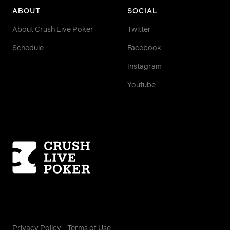
ABOUT
SOCIAL
About Crush Live Poker
Twitter
Schedule
Facebook
Instagram
Youtube
Homepage
Privacy Policy
Terms of Use