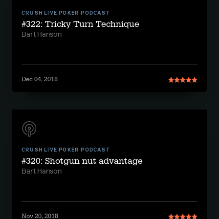
CRUSH LIVE POKER PODCAST
#322: Tricky Turn Technique
Bart Hanson
Dec 04, 2018
CRUSH LIVE POKER PODCAST
#320: Shotgun nut advantage
Bart Hanson
Nov 20, 2018