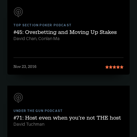
TOP SECTION POKER PODCAST
#45: Overbetting and Moving Up Stakes
David Chan, Conlan Ma
Nov 23, 2016
UNDER THE GUN PODCAST
#71: Host even when you're not THE host
David Tuchman