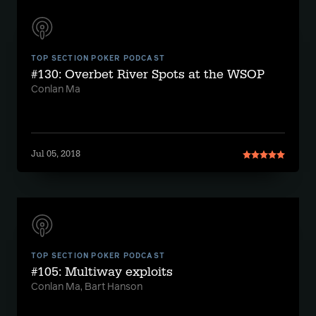
TOP SECTION POKER PODCAST
#130: Overbet River Spots at the WSOP
Conlan Ma
Jul 05, 2018
TOP SECTION POKER PODCAST
#105: Multiway exploits
Conlan Ma, Bart Hanson