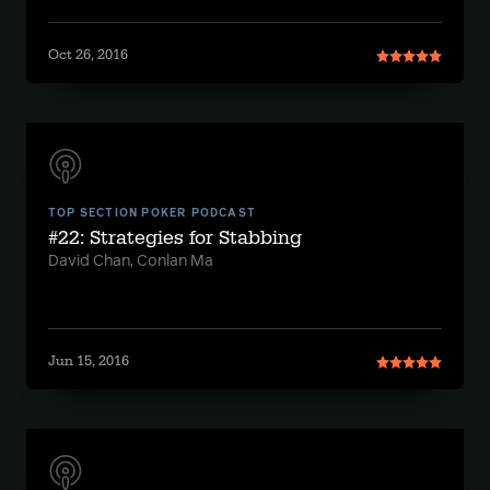
Oct 26, 2016
TOP SECTION POKER PODCAST
#22: Strategies for Stabbing
David Chan, Conlan Ma
Jun 15, 2016