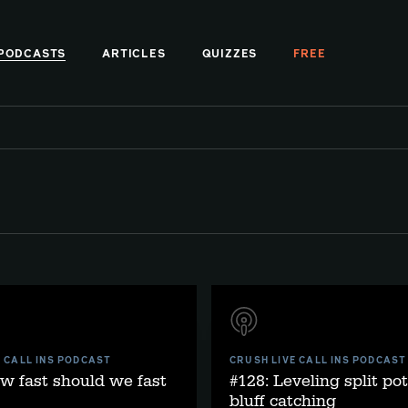
PODCASTS
ARTICLES
QUIZZES
FREE
E CALL INS PODCAST
CRUSH LIVE CALL INS PODCAST
w fast should we fast
#128: Leveling split po
bluff catching