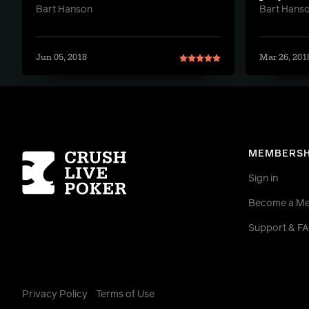
Bart Hanson
Bart Hans
Jun 05, 2018
Mar 26, 201
Homepage
MEMBERSH
Sign in
Become a M
Support & F
Privacy Policy
Terms of Use