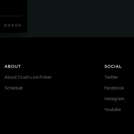
ABOUT
SOCIAL
About Crush Live Poker
Twitter
Schedule
Facebook
Instagram
Youtube