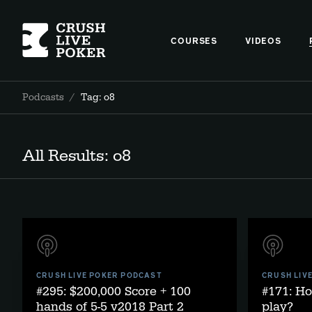
COURSES
VIDEOS
Podcasts
/
Tag: o8
All Results: o8
CRUSH LIVE POKER PODCAST
CRUSH LIV
#295: $200,000 Score + 100
#171: Ho
hands of 5-5 v2018 Part 2
play?