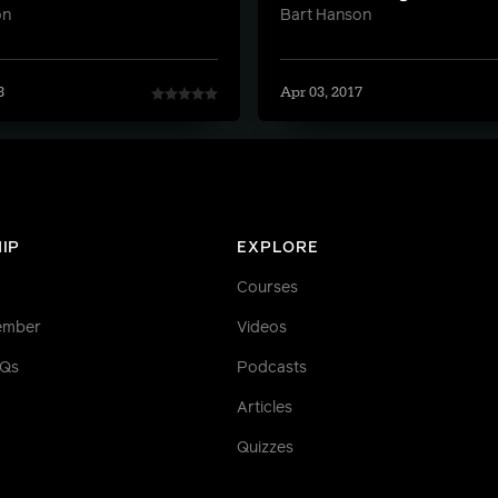
on
Bart Hanson
8
Apr 03, 2017
IP
EXPLORE
Courses
ember
Videos
AQs
Podcasts
Articles
Quizzes