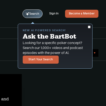
Sign In
Become a Member
Search
NEW AI POWERED SEARCH!
Ask the BartBot
Looking for a specific poker concept?
Search our 1,000+ videos and podcast
Sort by Date (newest first)
episodes with the power of Al.
Start Your Search
t and