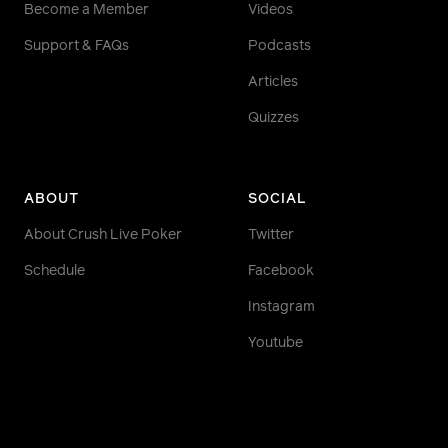
Become a Member
Videos
Support & FAQs
Podcasts
Articles
Quizzes
ABOUT
SOCIAL
About Crush Live Poker
Twitter
Schedule
Facebook
Instagram
Youtube