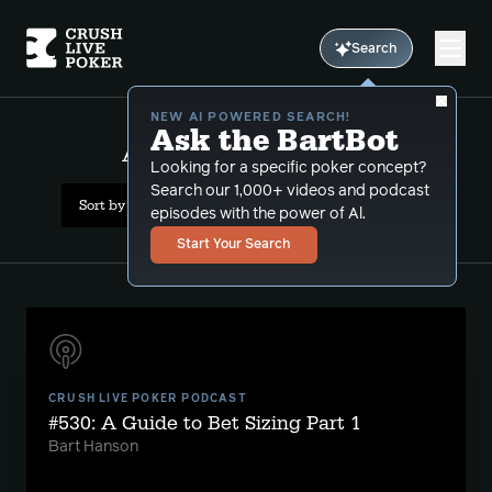
Search
NEW AI POWERED SEARCH!
Ask the BartBot
All Results: nut advantage
Looking for a specific poker concept?
Search our 1,000+ videos and podcast
Sort by Date (newest first)
episodes with the power of Al.
Start Your Search
CRUSH LIVE POKER PODCAST
#530: A Guide to Bet Sizing Part 1
Bart Hanson