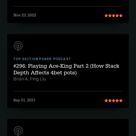
Nov 23, 2022
TOP SECTION POKER PODCAST
#296: Playing Ace-King Part 2 (How Stack
Depth Affects 4bet pots)
Brian A, Ping Liu
Sep 01, 2021