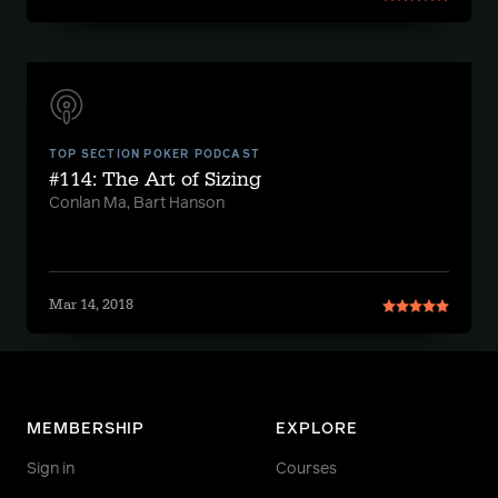
TOP SECTION POKER PODCAST
#114: The Art of Sizing
Conlan Ma, Bart Hanson
Mar 14, 2018
MEMBERSHIP
EXPLORE
Sign in
Courses