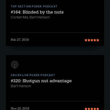
TOP SECTION POKER PODCAST
#164: Blinded by the nuts
Conlan Ma, Bart Hanson
Feb 27, 2019
CRUSH LIVE POKER PODCAST
#320: Shotgun nut advantage
Bart Hanson
Nov 20, 2018