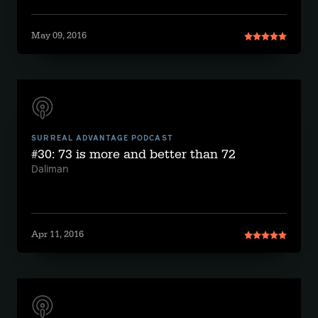
May 09, 2016
SURREAL ADVANTAGE PODCAST
#30: 73 is more and better than 72
Daliman
Apr 11, 2016