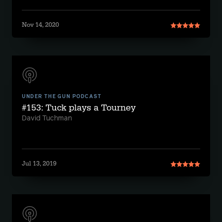
Nov 14, 2020
UNDER THE GUN PODCAST
#153: Tuck plays a Tourney
David Tuchman
Jul 13, 2019