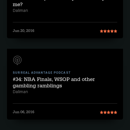
me?
Daliman
Jun 20, 2016
SURREAL ADVANTAGE PODCAST
#34: NBA Finals, WSOP and other
gambling ramblings
Daliman
Jun 06, 2016