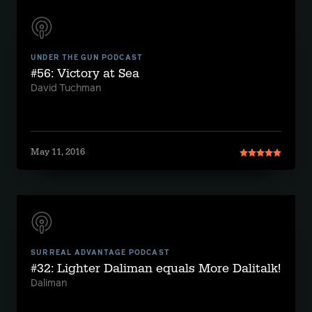
UNDER THE GUN PODCAST
#56: Victory at Sea
David Tuchman
May 11, 2016
SURREAL ADVANTAGE PODCAST
#32: Lighter Daliman equals More Dalitalk!
Daliman