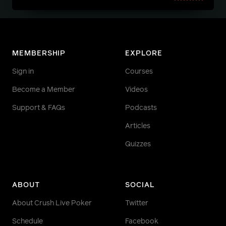
MEMBERSHIP
EXPLORE
Sign in
Courses
Become a Member
Videos
Support & FAQs
Podcasts
Articles
Quizzes
ABOUT
SOCIAL
About Crush Live Poker
Twitter
Schedule
Facebook