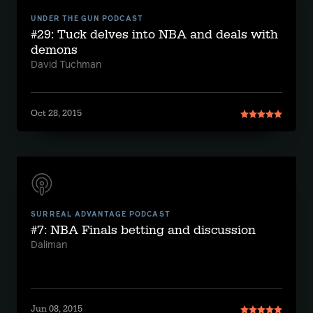
UNDER THE GUN PODCAST
#29: Tuck delves into NBA and deals with
demons
David Tuchman
Oct 28, 2015
SURREAL ADVANTAGE PODCAST
#7: NBA Finals betting and discussion
Daliman
Jun 08, 2015