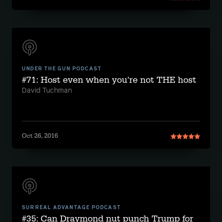
UNDER THE GUN PODCAST
#71: Host even when you're not THE host
David Tuchman
Oct 26, 2016
SURREAL ADVANTAGE PODCAST
#35: Can Draymond nut punch Trump for