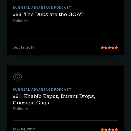
SURREAL ADVANTAGE PODCAST
#68: The Dubs are the GOAT
Daliman
Jun 12, 2017
SURREAL ADVANTAGE PODCAST
#61: Khabib Kaput, Durant Drops,
Gonzaga Gags
Daliman
Mar 04, 2017