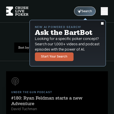
Search
NEW AI POWERED SEARCH!
Ask the BartBot
All Results: nba
Looking for a specific poker concept?
Search our 1,000+ videos and podcast
Sort by Date (newest first)
episodes with the power of Al.
Start Your Search
UNDER THE GUN PODCAST
#180: Ryan Feldman starts a new
Adventure
David Tuchman