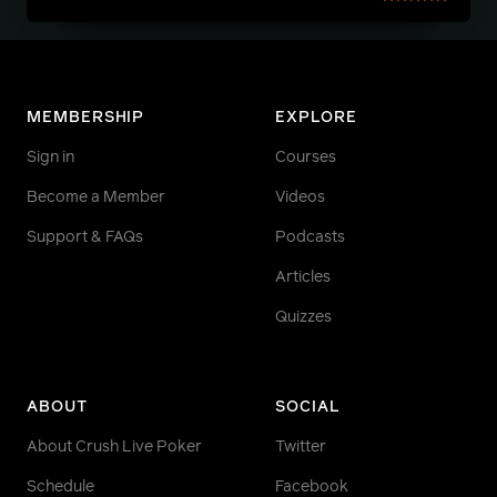
MEMBERSHIP
EXPLORE
Sign in
Courses
Become a Member
Videos
Support & FAQs
Podcasts
Articles
Quizzes
ABOUT
SOCIAL
About Crush Live Poker
Twitter
Schedule
Facebook