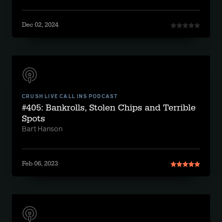
Dec 02, 2024
CRUSH LIVE CALL INS PODCAST
#405: Bankrolls, Stolen Chips and Terrible
Spots
Bart Hanson
Feb 06, 2023