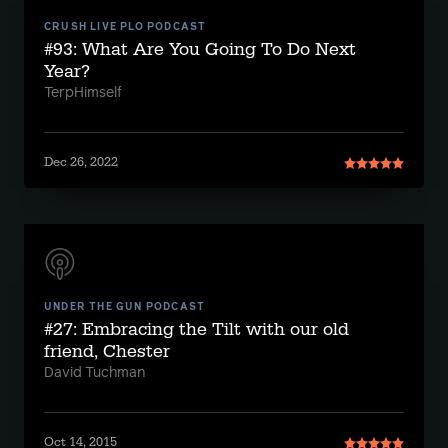
CRUSH LIVE PLO PODCAST
#93: What Are You Going To Do Next
Year?
TerpHimself
Dec 26, 2022
UNDER THE GUN PODCAST
#27: Embracing the Tilt with our old
friend, Chester
David Tuchman
Oct 14, 2015