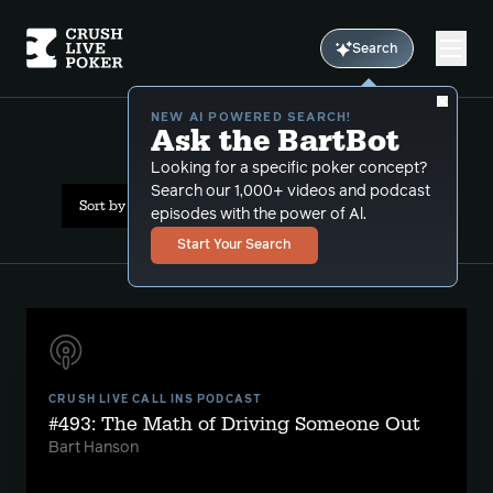
Search
NEW AI POWERED SEARCH!
Ask the BartBot
All Results: moving up
Looking for a specific poker concept?
Search our 1,000+ videos and podcast
Sort by Date (newest first)
episodes with the power of Al.
Start Your Search
CRUSH LIVE CALL INS PODCAST
#493: The Math of Driving Someone Out
Bart Hanson