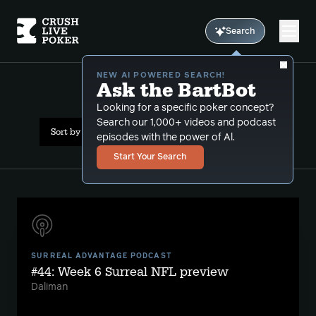
Search
NEW AI POWERED SEARCH!
Ask the BartBot
All Results: mlb
Looking for a specific poker concept?
Search our 1,000+ videos and podcast
Sort by Date (newest first)
episodes with the power of Al.
Start Your Search
SURREAL ADVANTAGE PODCAST
#44: Week 6 Surreal NFL preview
Daliman