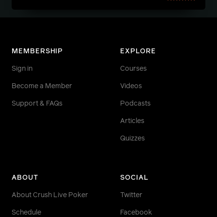
MEMBERSHIP
EXPLORE
Sign in
Courses
Become a Member
Videos
Support & FAQs
Podcasts
Articles
Quizzes
ABOUT
SOCIAL
About Crush Live Poker
Twitter
Schedule
Facebook