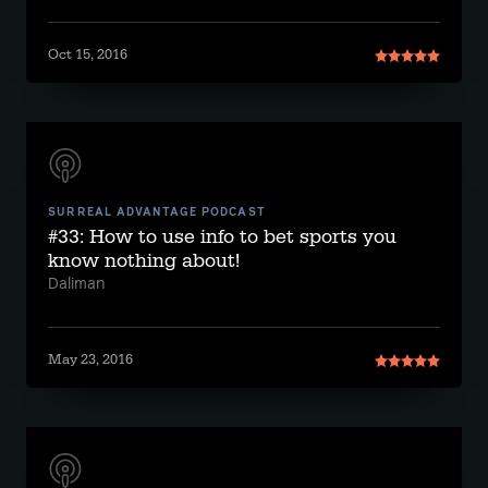
Oct 15, 2016
SURREAL ADVANTAGE PODCAST
#33: How to use info to bet sports you
know nothing about!
Daliman
May 23, 2016