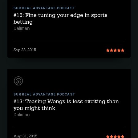
SURREAL ADVANTAGE PODCAST
#15: Fine tuning your edge in sports
betting
Daliman
Sep 28, 2015
SURREAL ADVANTAGE PODCAST
#13: Teasing Wongs is less exciting than
you might think
Daliman
Aug 31, 2015