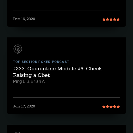
Dec 16, 2020
TOP SECTION POKER PODCAST
#233: Quarantine Module #6: Check
Raising a Cbet
Ping Liu, Brian A
Jun 17, 2020