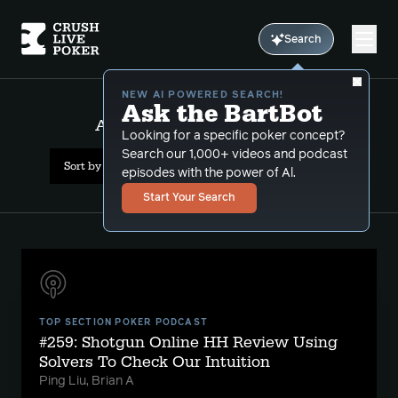
Search
NEW AI POWERED SEARCH!
Ask the BartBot
All Results: marginal hands
Looking for a specific poker concept?
Search our 1,000+ videos and podcast
Sort by Date (newest first)
episodes with the power of Al.
Start Your Search
TOP SECTION POKER PODCAST
#259: Shotgun Online HH Review Using
Solvers To Check Our Intuition
Ping Liu, Brian A