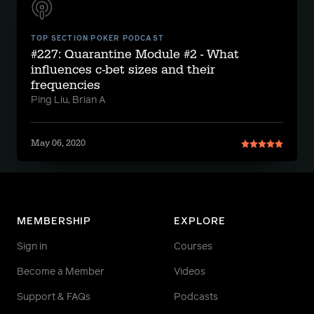
TOP SECTION POKER PODCAST
#227: Quarantine Module #2 - What
influences c-bet sizes and their
frequencies
Ping Liu, Brian A
May 06, 2020
MEMBERSHIP
EXPLORE
Sign in
Courses
Become a Member
Videos
Support & FAQs
Podcasts