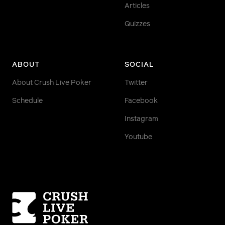
Articles
Quizzes
ABOUT
SOCIAL
About Crush Live Poker
Twitter
Schedule
Facebook
Instagram
Youtube
Homepage