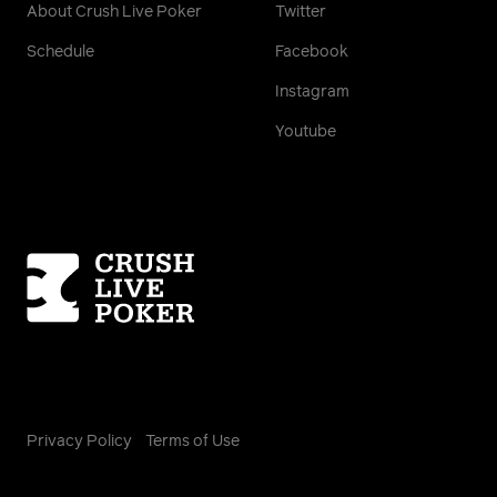
About Crush Live Poker
Twitter
Schedule
Facebook
Instagram
Youtube
Homepage
Privacy Policy
Terms of Use