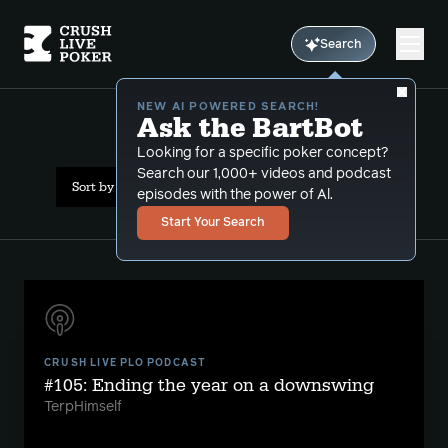
Search
NEW AI POWERED SEARCH!
Ask the BartBot
All Results: losing
Looking for a specific poker concept?
Search our 1,000+ videos and podcast
Sort by Date (newest first)
episodes with the power of Al.
Start Your Search
CRUSH LIVE PLO PODCAST
#105: Ending the year on a downswing
TerpHimself