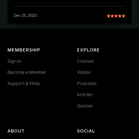
Dec 25, 2023
MEMBERSHIP
EXPLORE
Sign in
Courses
Become a Member
Videos
Support & FAQs
Podcasts
Articles
Quizzes
ABOUT
SOCIAL