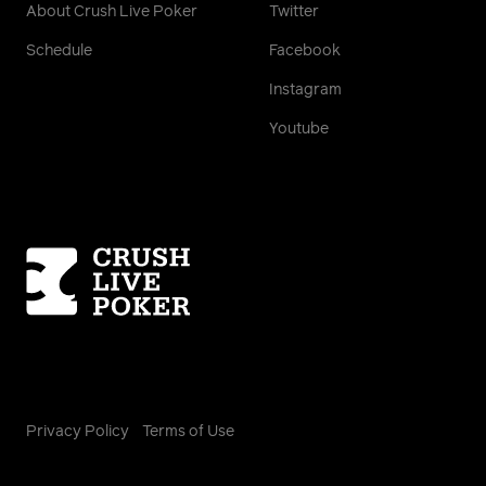
About Crush Live Poker
Twitter
Schedule
Facebook
Instagram
Youtube
Homepage
Privacy Policy
Terms of Use