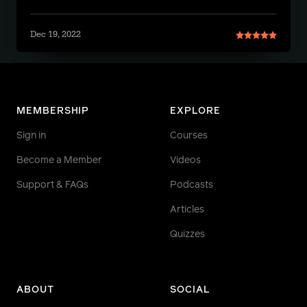
Dec 19, 2022
MEMBERSHIP
EXPLORE
Sign in
Courses
Become a Member
Videos
Support & FAQs
Podcasts
Articles
Quizzes
ABOUT
SOCIAL