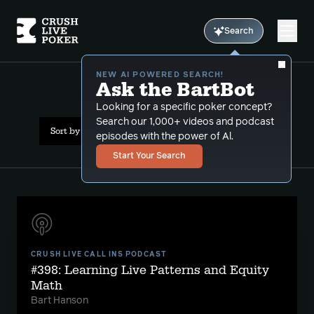
Search
NEW AI POWERED SEARCH!
Ask the BartBot
All Results: live patterns
Looking for a specific poker concept?
Search our 1,000+ videos and podcast
Sort by Date (newest first)
episodes with the power of Al.
Start Your Search
CRUSH LIVE CALL INS PODCAST
#398: Learning Live Patterns and Equity
Math
Bart Hanson