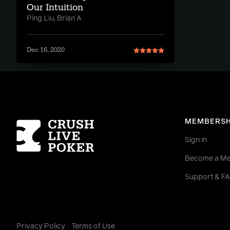
Our Intuition
Ping Liu, Brian A
Dec 16, 2020
Homepage
MEMBERSH
Sign in
Become a M
Support & F
Privacy Policy
Terms of Use