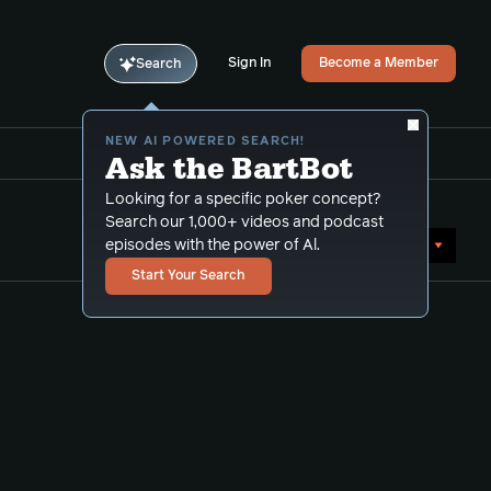
Sign In
Become a Member
Search
NEW AI POWERED SEARCH!
Ask the BartBot
Looking for a specific poker concept?
Search our 1,000+ videos and podcast
Sort by Date (newest first)
episodes with the power of Al.
Start Your Search