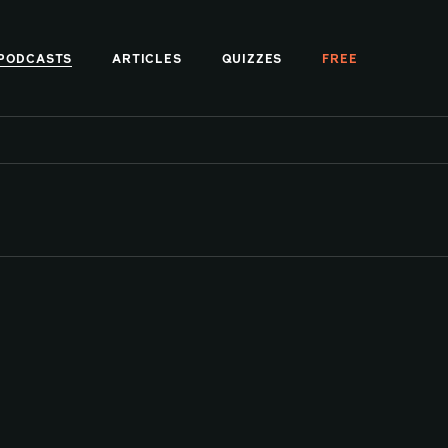
PODCASTS
ARTICLES
QUIZZES
FREE