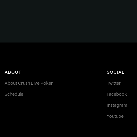
ABOUT
SOCIAL
About Crush Live Poker
Twitter
Schedule
Facebook
Instagram
Youtube