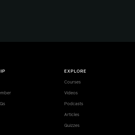
IP
EXPLORE
Courses
ember
Videos
AQs
Podcasts
Articles
Quizzes