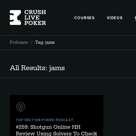
COURSES
VIDEOS
Podcasts
/
Tag: jams
All Results: jams
TOP SECTION POKER PODCAST
#259: Shotgun Online HH
Review Using Solvers To Check