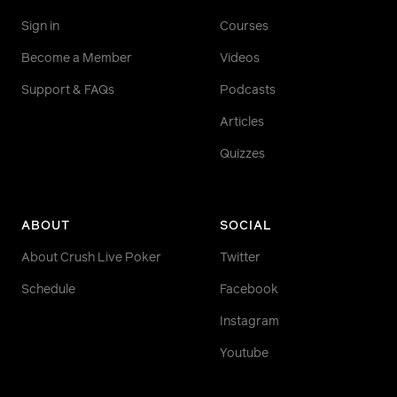
Sign in
Courses
Become a Member
Videos
Support & FAQs
Podcasts
Articles
Quizzes
ABOUT
SOCIAL
About Crush Live Poker
Twitter
Schedule
Facebook
Instagram
Youtube