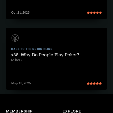
Oct 21, 2025
RACE TO THE $5 BIG BLIND
#36: Why Do People Play Poker?
MikeG
May 13, 2025
MEMBERSHIP
EXPLORE