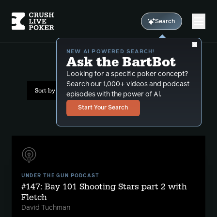
Search
NEW AI POWERED SEARCH!
Ask the BartBot
All Results: gpi awards
Looking for a specific poker concept?
Search our 1,000+ videos and podcast
Sort by Date (newest first)
episodes with the power of Al.
Start Your Search
UNDER THE GUN PODCAST
#147: Bay 101 Shooting Stars part 2 with
Fletch
David Tuchman