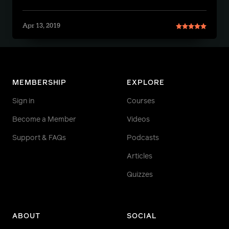
Apr 13, 2019
MEMBERSHIP
EXPLORE
Sign in
Courses
Become a Member
Videos
Support & FAQs
Podcasts
Articles
Quizzes
ABOUT
SOCIAL