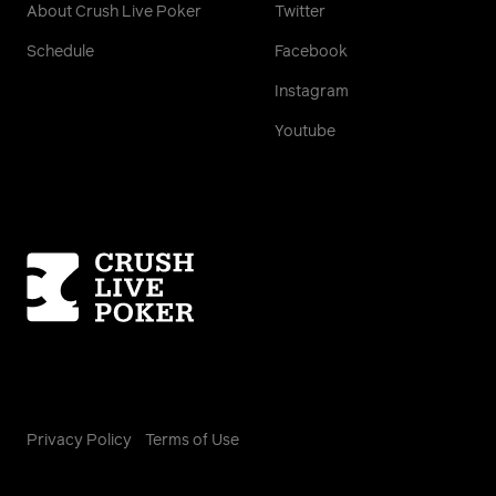
About Crush Live Poker
Twitter
Schedule
Facebook
Instagram
Youtube
Homepage
Privacy Policy
Terms of Use