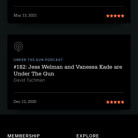
Mar 13, 2021
UNDER THE GUN PODCAST
#182: Jess Welman and Vanessa Kade are
Under The Gun
David Tuchman
Dec 12, 2020
MEMBERSHIP
EXPLORE