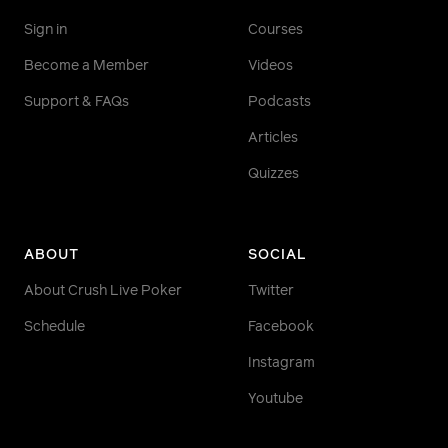
Sign in
Courses
Become a Member
Videos
Support & FAQs
Podcasts
Articles
Quizzes
ABOUT
SOCIAL
About Crush Live Poker
Twitter
Schedule
Facebook
Instagram
Youtube