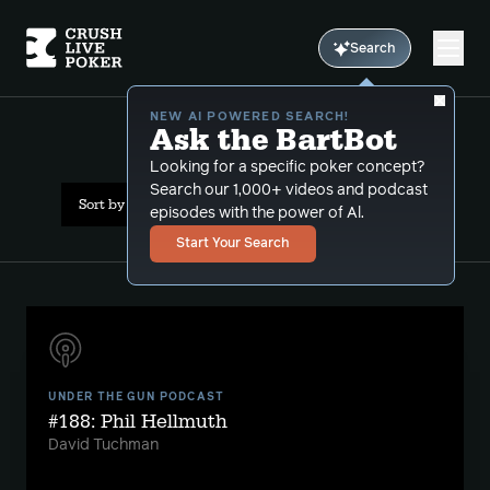
Search
NEW AI POWERED SEARCH!
Ask the BartBot
All Results: gg poker
Looking for a specific poker concept?
Search our 1,000+ videos and podcast
Sort by Date (newest first)
episodes with the power of Al.
Start Your Search
UNDER THE GUN PODCAST
#188: Phil Hellmuth
David Tuchman