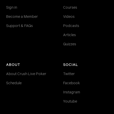
Sign in
Courses
Become a Member
Videos
Support & FAQs
Podcasts
Articles
Quizzes
ABOUT
SOCIAL
About Crush Live Poker
Twitter
Schedule
Facebook
Instagram
Youtube