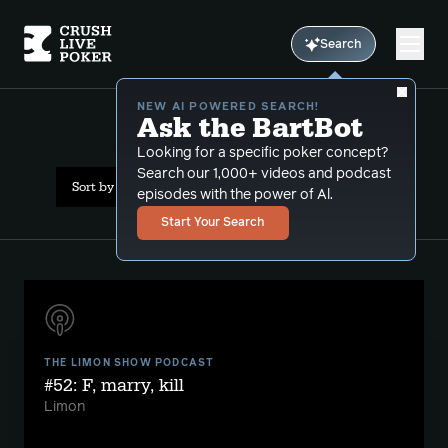
Search
NEW AI POWERED SEARCH!
Ask the BartBot
All Results: delusions
Looking for a specific poker concept?
Search our 1,000+ videos and podcast
Sort by Date (newest first)
episodes with the power of Al.
Start Your Search
THE LIMON SHOW PODCAST
#52: F, marry, kill
Limon