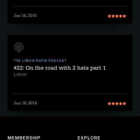
Jan 14, 2015
THE LIMON SHOW PODCAST
#22: On the road with 2 hats part 1
Limon
Jun 16, 2014
MEMBERSHIP
EXPLORE