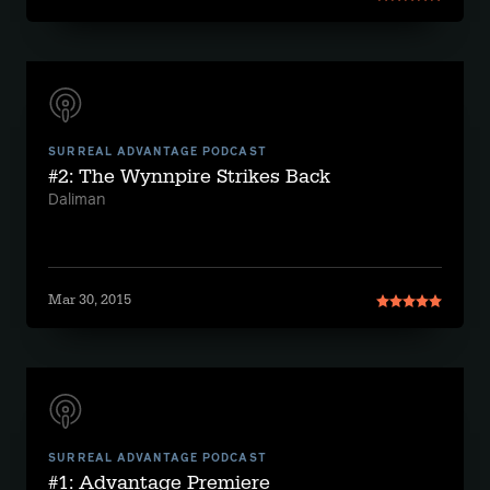
SURREAL ADVANTAGE PODCAST
#2: The Wynnpire Strikes Back
Daliman
Mar 30, 2015
SURREAL ADVANTAGE PODCAST
#1: Advantage Premiere