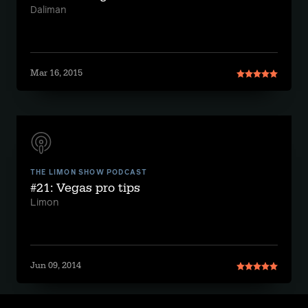
Daliman
Mar 16, 2015
THE LIMON SHOW PODCAST
#21: Vegas pro tips
Limon
Jun 09, 2014