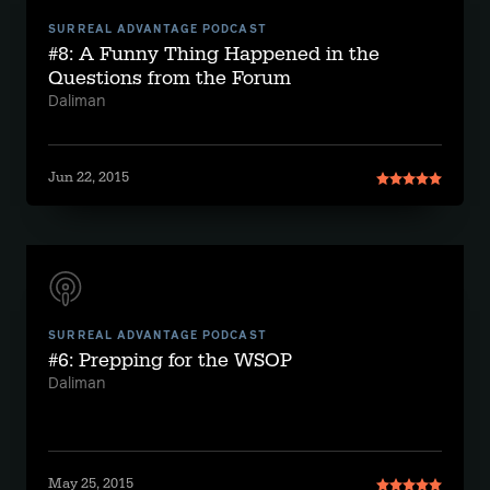
SURREAL ADVANTAGE PODCAST
#8: A Funny Thing Happened in the
Questions from the Forum
Daliman
Jun 22, 2015
SURREAL ADVANTAGE PODCAST
#6: Prepping for the WSOP
Daliman
May 25, 2015