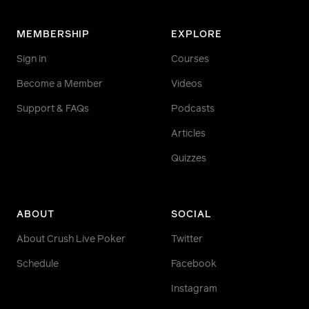
MEMBERSHIP
EXPLORE
Sign in
Courses
Become a Member
Videos
Support & FAQs
Podcasts
Articles
Quizzes
ABOUT
SOCIAL
About Crush Live Poker
Twitter
Schedule
Facebook
Instagram