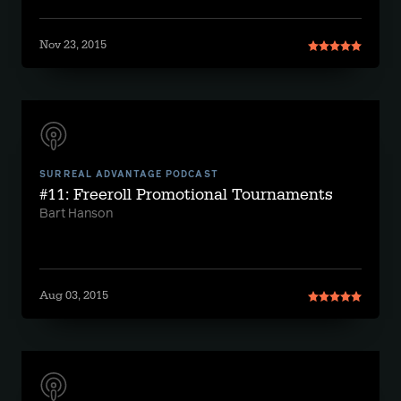
Nov 23, 2015
SURREAL ADVANTAGE PODCAST
#11: Freeroll Promotional Tournaments
Bart Hanson
Aug 03, 2015