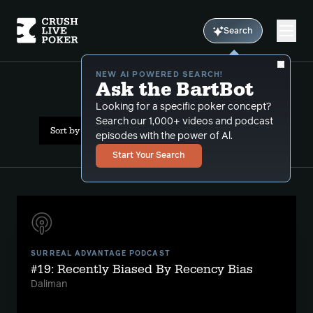
Search
NEW AI POWERED SEARCH!
Ask the BartBot
All Results: comps
Looking for a specific poker concept?
Search our 1,000+ videos and podcast
Sort by Date (newest first)
episodes with the power of Al.
Start Your Search
SURREAL ADVANTAGE PODCAST
#19: Recently Biased By Recency Bias
Daliman