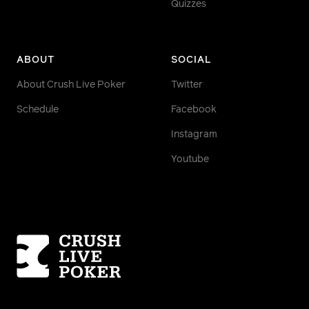
Quizzes
ABOUT
SOCIAL
About Crush Live Poker
Twitter
Schedule
Facebook
Instagram
Youtube
Homepage