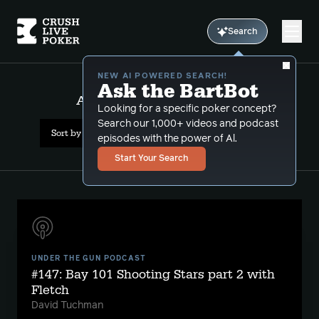
Search
NEW AI POWERED SEARCH!
Ask the BartBot
All Results: clayton fletcher
Looking for a specific poker concept?
Search our 1,000+ videos and podcast
Sort by Date (newest first)
episodes with the power of Al.
Start Your Search
UNDER THE GUN PODCAST
#147: Bay 101 Shooting Stars part 2 with
Fletch
David Tuchman