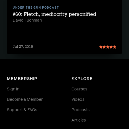
UNDER THE GUN PODCAST
#60: Fletch, mediocrity personified
David Tuchman
Jul 27, 2016
MEMBERSHIP
EXPLORE
Sign in
Courses
Become a Member
Videos
Support & FAQs
Podcasts
Articles