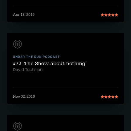
Apr 13, 2019
UNDER THE GUN PODCAST
#72: The Show about nothing
David Tuchman
Nov 02, 2016