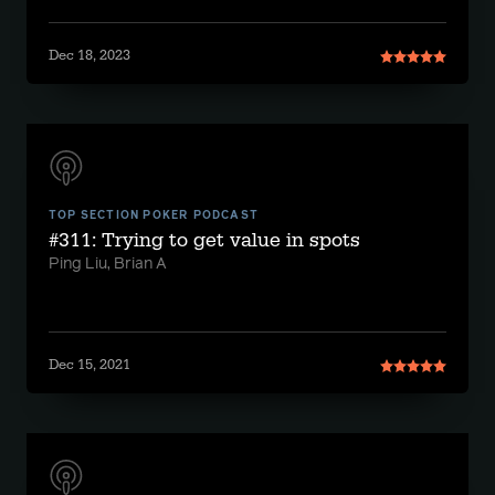
Dec 18, 2023
TOP SECTION POKER PODCAST
#311: Trying to get value in spots
Ping Liu, Brian A
Dec 15, 2021