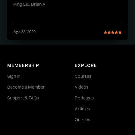
Ping Liu, Brian A
Apr 22, 2020
MEMBERSHIP
EXPLORE
Sign in
Courses
Become a Member
Videos
Support & FAQs
Podcasts
Articles
Quizzes