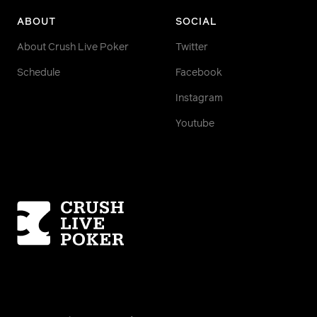
ABOUT
SOCIAL
About Crush Live Poker
Twitter
Schedule
Facebook
Instagram
Youtube
Homepage