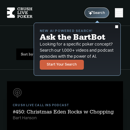
Search
NEW AI POWERED SEARCH!
Ask the BartBot
All Results: blind vs blind
Looking for a specific poker concept?
Search our 1,000+ videos and podcast
Sort by Date (newest first)
episodes with the power of Al.
Start Your Search
CRUSH LIVE CALL INS PODCAST
#450: Christmas Eden Rocks w Chopping
Bart Hanson