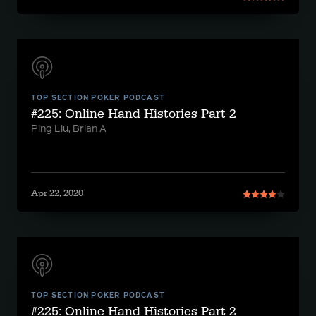
TOP SECTION POKER PODCAST
#225: Online Hand Histories Part 2
Ping Liu, Brian A
Apr 22, 2020
TOP SECTION POKER PODCAST
#225: Online Hand Histories Part 2