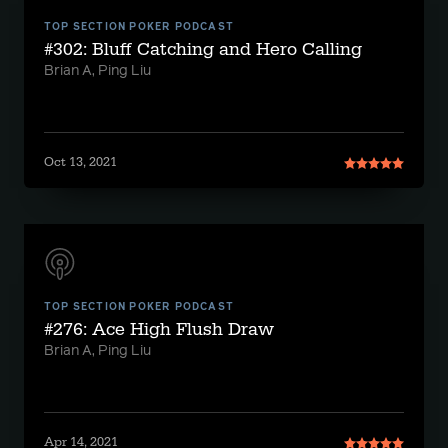
TOP SECTION POKER PODCAST
#302: Bluff Catching and Hero Calling
Brian A, Ping Liu
Oct 13, 2021
TOP SECTION POKER PODCAST
#276: Ace High Flush Draw
Brian A, Ping Liu
Apr 14, 2021