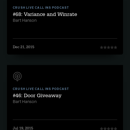
CRUSH LIVE CALL INS PODCAST
#68: Variance and Winrate
Bart Hanson
Dec 21, 2015
CRUSH LIVE CALL INS PODCAST
#46: Door Giveaway
Bart Hanson
Jul 19, 2015