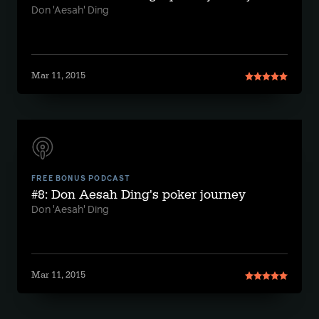
Don 'Aesah' Ding
Mar 11, 2015
FREE BONUS PODCAST
#8: Don Aesah Ding's poker journey
Don 'Aesah' Ding
Mar 11, 2015