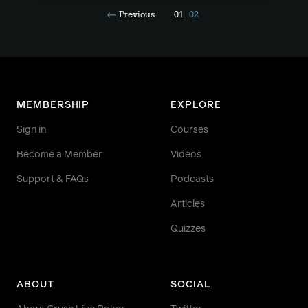
Previous
01
02
MEMBERSHIP
EXPLORE
Sign in
Courses
Become a Member
Videos
Support & FAQs
Podcasts
Articles
Quizzes
ABOUT
SOCIAL