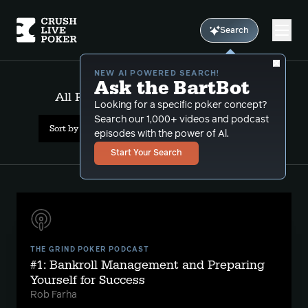
Search
NEW AI POWERED SEARCH!
Ask the BartBot
All Results: bankroll management
Looking for a specific poker concept?
Search our 1,000+ videos and podcast
Sort by Date (newest first)
episodes with the power of Al.
Start Your Search
THE GRIND POKER PODCAST
#1: Bankroll Management and Preparing
Yourself for Success
Rob Farha