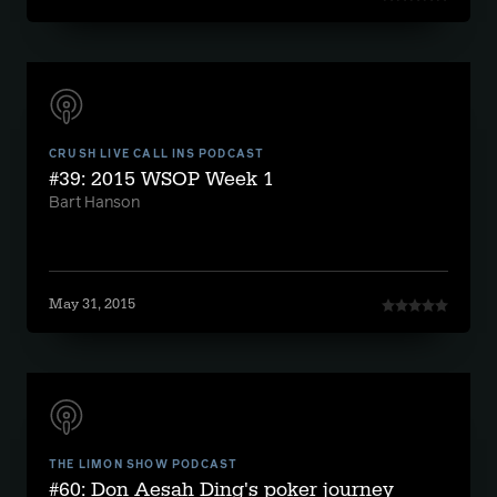
CRUSH LIVE CALL INS PODCAST
#39: 2015 WSOP Week 1
Bart Hanson
May 31, 2015
THE LIMON SHOW PODCAST
#60: Don Aesah Ding's poker journey