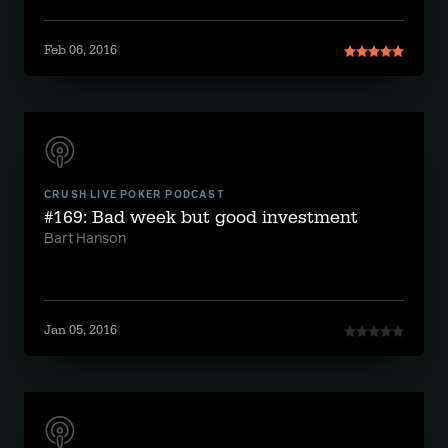
Feb 06, 2016
CRUSH LIVE POKER PODCAST
#169: Bad week but good investment
Bart Hanson
Jan 05, 2016