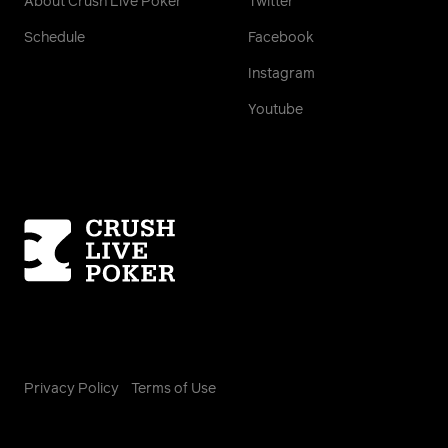
About Crush Live Poker
Twitter
Schedule
Facebook
Instagram
Youtube
Homepage
Privacy Policy
Terms of Use