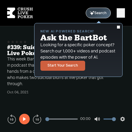
Search
NEW AI POWERED SEARCH!
Ask the BartBot
Looking for a specific poker concept?
#339: Suicidal Bluffs (that worked) in
Search our 1,000+ videos and podcast
Live Poker
episodes with the power of Al.
This week Bart continues with part 2 of the epic call-
in podcast that he recorded pre WSOP taking two
Start Your Search
hands from a one time former contributor to CLP
who makes two suicidal bluffs at live poker that got
through.
Oct 04, 2021
00:00
Play
Mute
Sett
Rewind
Forward