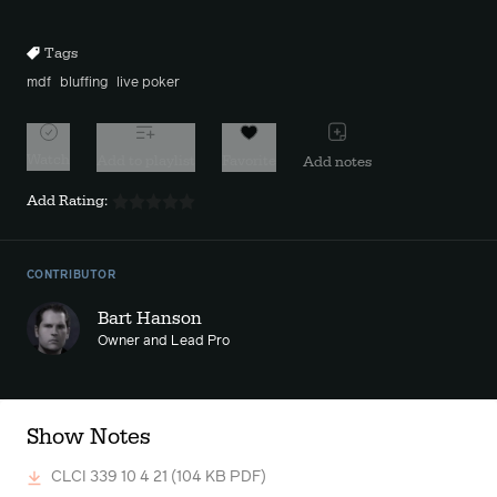
10s
10s
Tags
mdf
bluffing
live poker
Watch
Add to playlist
Favorite
Add notes
Add Rating:
CONTRIBUTOR
Bart Hanson
Owner and Lead Pro
Show Notes
CLCI 339 10 4 21
(104 KB PDF)