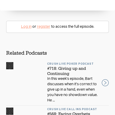
Log in
or
register
to access the full episode.
Related Podcasts
CRUSH LIVE POKER PODCAST
#718: Giving up and
Continuing
In this week’s episode, Bart
discusses when it’s correct to
give up in a hand, even when
you have no showdown value.
He ...
CRUSH LIVE CALL INS PODCAST
#568: Facing Overbets