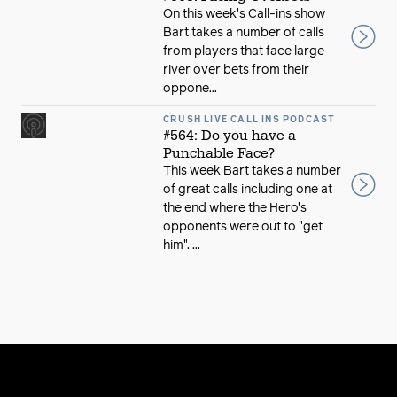
On this week's Call-ins show
Bart takes a number of calls
from players that face large
river over bets from their
oppone...
CRUSH LIVE CALL INS PODCAST
#564: Do you have a
Punchable Face?
This week Bart takes a number
of great calls including one at
the end where the Hero's
opponents were out to "get
him". ...