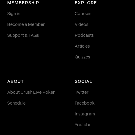
MEMBERSHIP
EXPLORE
Sign in
Courses
Become a Member
Videos
Support & FAQs
Podcasts
Articles
Quizzes
ABOUT
SOCIAL
About Crush Live Poker
Twitter
Schedule
Facebook
Instagram
Youtube