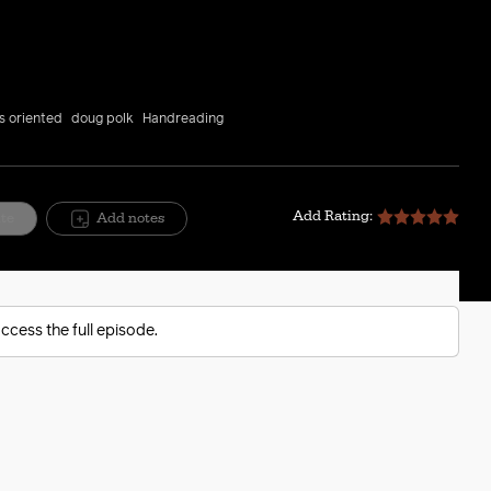
Mute
Setting
ts oriented
doug polk
Handreading
Add Rating:
ite
Add notes
ccess the full episode.