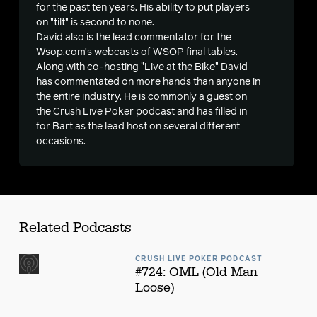
s
for the past ten years. His ability to put players
on "tilt" is second to none.
David also is the lead commentator for the
Wsop.com’s webcasts of WSOP final tables.
Along with co-hosting "Live at the Bike" David
has commentated on more hands than anyone in
the entire industry. He is commonly a guest on
the Crush Live Poker podcast and has filled in
for Bart as the lead host on several different
occasions.
Related Podcasts
CRUSH LIVE POKER PODCAST
#724: OML (Old Man
Loose)