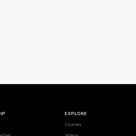
IP
EXPLORE
Courses
ember
Videos