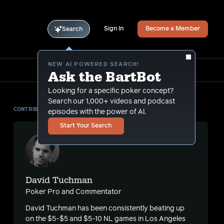
Sign In
Become a Member
Search
NEW AI POWERED SEARCH!
Ask the BartBot
Looking for a specific poker concept?
Search our 1,000+ videos and podcast
CONTRIBUTOR
episodes with the power of Al.
Start Your Search
David Tuchman
Poker Pro and Commentator
David Tuchman has been consistently beating up
on the $5-$5 and $5-10 NL games in Los Angeles