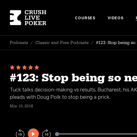
COURSES
VIDEOS
Podcasts
/
Classic and Free Podcasts
/
#123: Stop being so
#123: Stop being so n
Tuck talks decision-making vs results, Bucharest, his 
pleads with Doug Polk to stop being a prick.
Mar 10, 2018