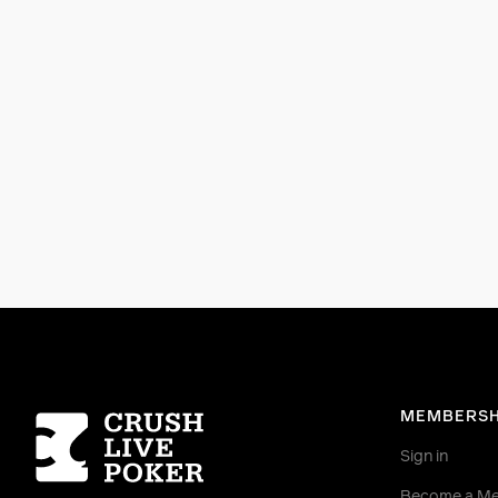
Homepage
MEMBERSH
Sign in
Become a M