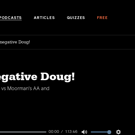
PODCASTS
ARTICLES
QUIZZES
FREE
 negative Doug!
egative Doug!
AK vs Moorman's AA and
00:00
1:13:46