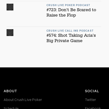
CRUSH LIVE POKER PODCAST
#723: Don't Be Scared to
Raise the Flop
CRUSH LIVE CALL INS PODCAST
#574: Shot Taking Aria's
Big Private Game
ABOUT
SOCIAL
About Crush Live Poker
Twitter
Schedule
Facebook