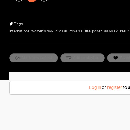
Play
Rewind
Forward
10s
10s
Tags
international women's day
nl cash
romania
888 poker
aa vs ak
resul
Mark as watched
Add to playlist
Favor
Log in
or
register
to a