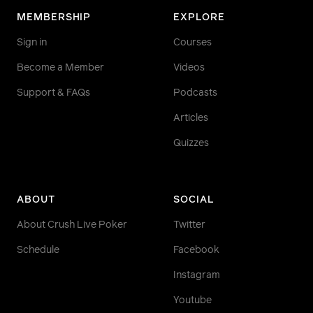
MEMBERSHIP
EXPLORE
Sign in
Courses
Become a Member
Videos
Support & FAQs
Podcasts
Articles
Quizzes
ABOUT
SOCIAL
About Crush Live Poker
Twitter
Schedule
Facebook
Instagram
Youtube