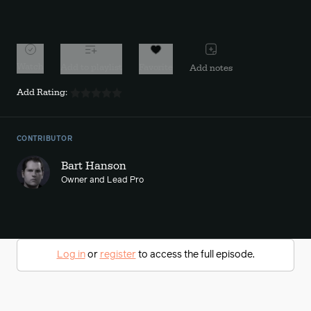
10s
10s
Watch
Add to playlist
Favorite
Add notes
Add Rating:
CONTRIBUTOR
Bart Hanson
Owner and Lead Pro
Log in
or
register
to access the full episode.