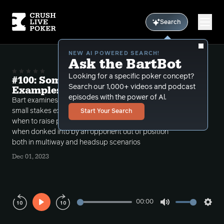
Search
NEW AI POWERED SEARCH!
Ask the BartBot
Looking for a specific poker concept?
#100: Some Small Stakes Expoit
Search our 1,000+ videos and podcast
Examples
episodes with the power of Al.
Bart examines hands this week dealing with many
small stakes exploits in practice. He also discusses
Start Your Search
when to raise post flop as the preflop raiser for value
when donked into by an opponent out of position
both in multiway and headsup scenarios
Dec 01, 2023
00:00
Play
Mute
Sett
Rewind
Forward