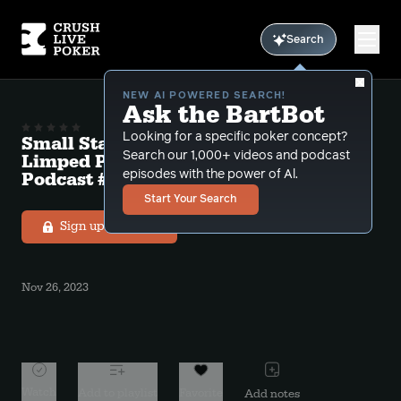
Search
NEW AI POWERED SEARCH!
Ask the BartBot
Looking for a specific poker concept?
Small Stakes Exploit 8 “Attacking
Search our 1,000+ videos and podcast
Limped Pots and Field Bettors” Free
Podcast # 18
episodes with the power of Al.
Start Your Search
Sign up to listen
Nov 26, 2023
Watch
Add to playlist
Favorite
Add notes