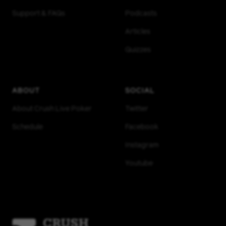
Support & FAQs
Podcasts
Articles
Quizzes
ABOUT
SOCIAL
About Crush Live Poker
Twitter
Schedule
Facebook
Instagram
Youtube
Homepage