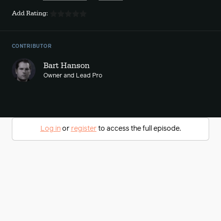
Add Rating:
CONTRIBUTOR
Bart Hanson
Owner and Lead Pro
Log in
or
register
to access the full episode.