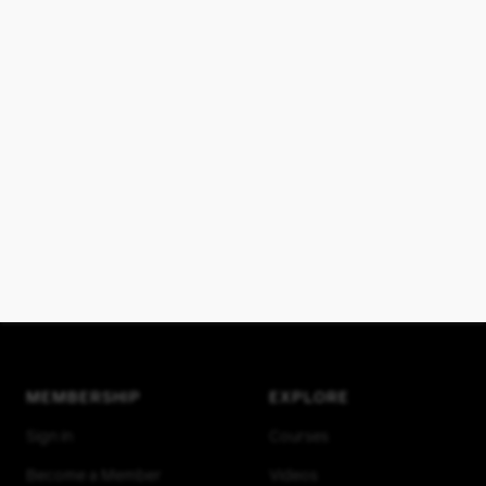
MEMBERSHIP
EXPLORE
Sign in
Courses
Become a Member
Videos