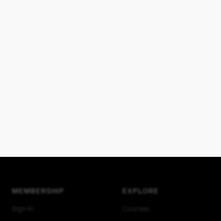
MEMBERSHIP
EXPLORE
Sign in
Courses