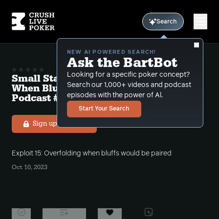
Search
NEW AI POWERED SEARCH!
Ask the BartBot
Looking for a specific poker concept?
Small Stakes Exploit 15 "Overfolding
Search our 1,000+ videos and podcast
When Bluffs Would Be Paired" Free
Podcast # 14
episodes with the power of Al.
Start Your Search
Sign up to listen
Exploit 15: Overfolding when bluffs would be paired
Oct 10, 2023