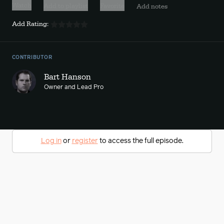
Watch
Add to playlist
Favorite
Add notes
Add Rating:
CONTRIBUTOR
Bart Hanson
Owner and Lead Pro
Log in
or
register
to access the full episode.