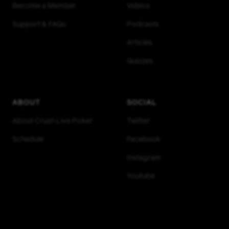
Become a Member
Videos
Support & FAQs
Podcasts
Articles
Quizzes
ABOUT
SOCIAL
About Crush Live Poker
Twitter
Schedule
Facebook
Instagram
Youtube