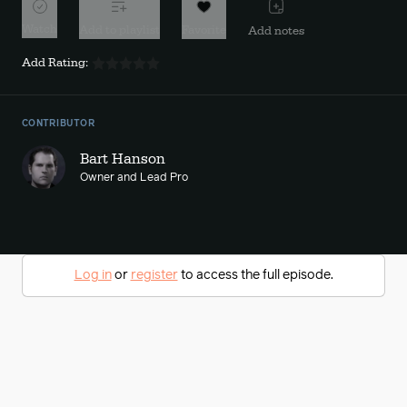
Watch
Add to playlist
Favorite
Add notes
Add Rating:
CONTRIBUTOR
Bart Hanson
Owner and Lead Pro
Log in
or
register
to access the full episode.