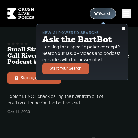
Search
NEW AI POWERED SEARCH!
Ask the BartBot
Looking for a specific poker concept?
Small Stakes Exploit 13 "Don't Check
Search our 1,000+ videos and podcast
Call Rivers With The Betting Lead" Free
Podcast # 16
episodes with the power of Al.
Start Your Search
Sign up to listen
Exploit 13: NOT check calling the river from out of
position after having the betting lead.
Oct 11, 2023