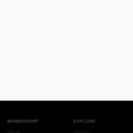
MEMBERSHIP
EXPLORE
Sign in
Courses