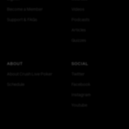
Become a Member
Videos
Support & FAQs
Podcasts
Articles
Quizzes
ABOUT
SOCIAL
About Crush Live Poker
Twitter
Schedule
Facebook
Instagram
Youtube