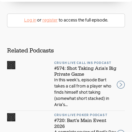
Log in
or
register
to access the full episode.
Related Podcasts
CRUSH LIVE CALL INS PODCAST
#574: Shot Taking Aria's Big
Private Game
In this week's, episode Bart
takes a call from a player who
finds himself shot taking
(somewhat short stacked) in
Aria's...
CRUSH LIVE POKER PODCAST
#720: Bart's Main Event
2026