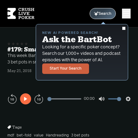
Search
NEW AI POWERED SEARCH!
Ask the BartBot
Looking for a specific poker concept?
#179: Small stakes 3 bet pots
Search our 1,000+ videos and podcast
This week Bart takes a number of calls dealing with
episodes with the power of Al.
3 bet pots in smaller stakes games of 2/5 or less.
Start Your Search
May 21, 2018
00:00
Play
Mute
Sett
Rewind
Forward
10s
10s
Tags
mdf
bet-fold
value
Handreading
3 bet pots