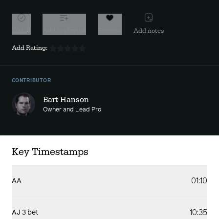
Watch
Add to playlist
Favorite
Add notes
Add Rating:
CONTRIBUTOR
Bart Hanson
Owner and Lead Pro
Key Timestamps
01:10
AA
10:35
AJ 3 bet