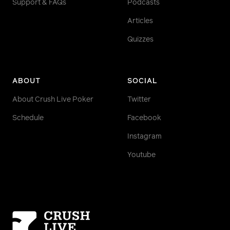
Support & FAQs
Podcasts
Articles
Quizzes
ABOUT
SOCIAL
About Crush Live Poker
Twitter
Schedule
Facebook
Instagram
Youtube
Homepage