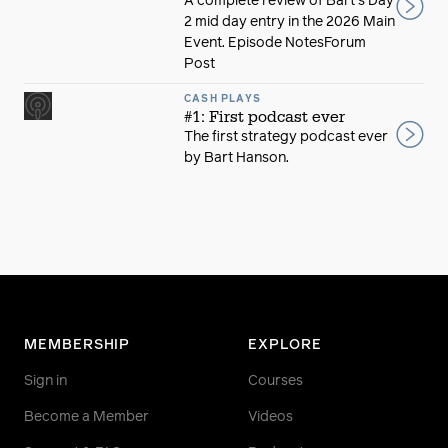
A complete review of Bart's Day
2 mid day entry in the 2026 Main
Event. Episode NotesForum
Post
CASH PLAYS
#1: First podcast ever
The first strategy podcast ever
by Bart Hanson.
MEMBERSHIP
EXPLORE
Sign in
Courses
Become a Member
Videos