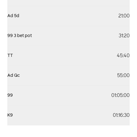
21:00
Ad 5d
31:20
99 3 bet pot
45:40
TT
55:00
Ad Qc
01:05:00
99
01:16:30
K9