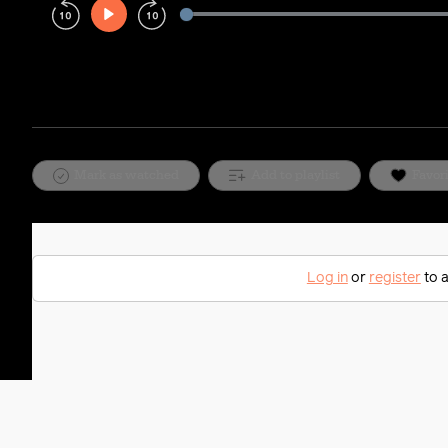
Play
Rewind
Forward
10s
10s
Mark as watched
Add to playlist
Favor
Log in
or
register
to a