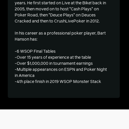
years. He first started on Live at the Bike! back in
2005, then moved on to host "Cash Plays" on
s
Poker Road, then "Deuce Plays" on Deuces
Cracked and then to CrushLivePoker in 2012.
In his career as a professional poker player, Bart
Hanson has:
-6 WSOP Final Tables
-Over 15 years of experience at the table
-Over $1,000,000 in tournament earnings
-Multiple appearances on ESPN and Poker Night
in America
-4th place finish in 2019 WSOP Monster Stack