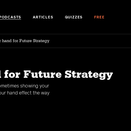
PODCASTS
ARTICLES
QUIZZES
FREE
 hand for Future Strategy
 for Future Strategy
sometimes showing your
our hand effect the way