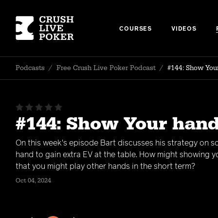
COURSES
VIDEOS
Podcasts
/
Free Crush Live Poker Podcast
/
#144: Show Your
#144: Show Your hand
On this week's episode Bart discusses his strategy on 
hand to gain extra EV at the table. How might showing y
that you might play other hands in the short term?
Oct 04, 2024