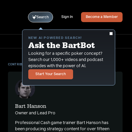
Sign In
Become a Member
Search
NEW AI POWERED SEARCH!
Ask the BartBot
Looking for a specific poker concept?
Search our 1,000+ videos and podcast
CONTRIBUTOR
episodes with the power of Al.
Start Your Search
Bart Hanson
Owner and Lead Pro
Professional Cash game trainer Bart Hanson has
been producing strategy content for over fifteen