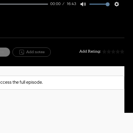
00:00
16:43
Mute
Setting
Add Rating:
ite
Add notes
ccess the full episode.