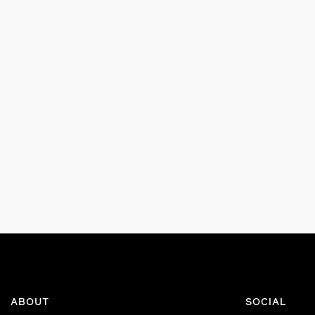
ABOUT
SOCIAL