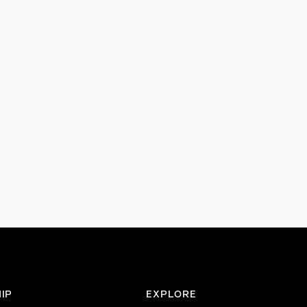
IP
EXPLORE