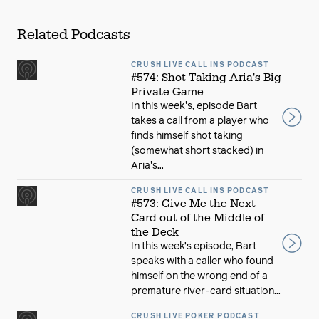
Related Podcasts
CRUSH LIVE CALL INS PODCAST
#574: Shot Taking Aria's Big
Private Game
In this week's, episode Bart
takes a call from a player who
finds himself shot taking
(somewhat short stacked) in
Aria's...
CRUSH LIVE CALL INS PODCAST
#573: Give Me the Next
Card out of the Middle of
the Deck
In this week’s episode, Bart
speaks with a caller who found
himself on the wrong end of a
premature river-card situation...
CRUSH LIVE POKER PODCAST