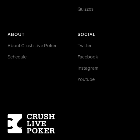
Quizzes
ABOUT
SOCIAL
About Crush Live Poker
Twitter
Schedule
Facebook
Instagram
Youtube
Homepage