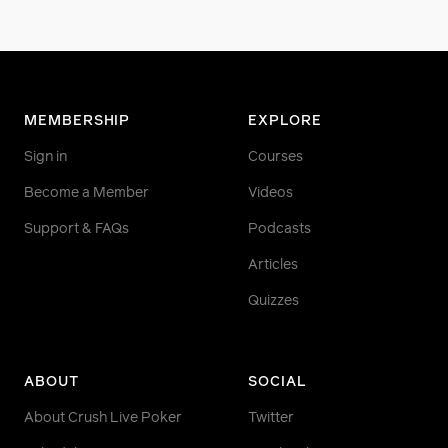
MEMBERSHIP
EXPLORE
Sign in
Courses
Become a Member
Videos
Support & FAQs
Podcasts
Articles
Quizzes
ABOUT
SOCIAL
About Crush Live Poker
Twitter