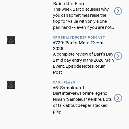
Raise the Flop
This week Bart discusses why
you can sometimes raise the
flop for value with only a one
pair hand -- even if you are not...
CRUSH LIVE POKER PODCAST
#720: Bart's Main Event
2026
A complete review of Bart's Day
2 mid day entry in the 2026 Main
Event. Episode NotesForum
Post
CASH PLAYS
#6: Samoleus 1
Bart interviews online legend
Niman "Samoleus" Kenkre. Lots
of talk about deeper stacked
play.