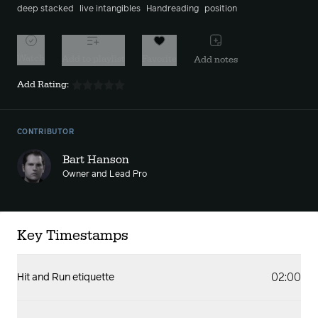
deep stacked
live intangibles
Handreading
position
Watch
Add to playlist
Favorite
Add notes
Add Rating:
CONTRIBUTOR
Bart Hanson
Owner and Lead Pro
Key Timestamps
02:00
Hit and Run etiquette