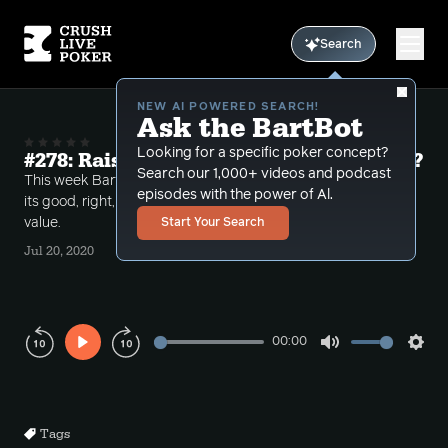
Search
NEW AI POWERED SEARCH!
Ask the BartBot
Looking for a specific poker concept?
#278: Raise fold the river -- is it possible?
Search our 1,000+ videos and podcast
This week Bart takes several calls on whether or not
episodes with the power of Al.
its good, right, or possible to raise fold the river for
value.
Start Your Search
Jul 20, 2020
00:00
Play
Mute
Sett
Rewind
Forward
10s
10s
Tags