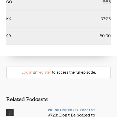
16:55
QQ
33:25
KK
50:00
99
Log in
or
register
to access the full episode.
Related Podcasts
CRUSH LIVE POKER PODCAST
#723: Don't Be Scared to