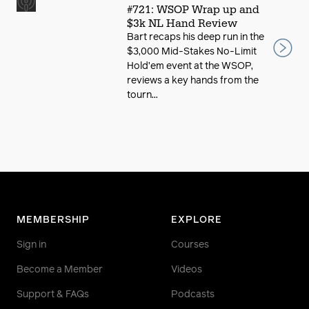
#721: WSOP Wrap up and
$3k NL Hand Review
Bart recaps his deep run in the
$3,000 Mid-Stakes No-Limit
Hold’em event at the WSOP,
reviews a key hands from the
tourn...
MEMBERSHIP
EXPLORE
Sign in
Courses
Become a Member
Videos
Support & FAQs
Podcasts