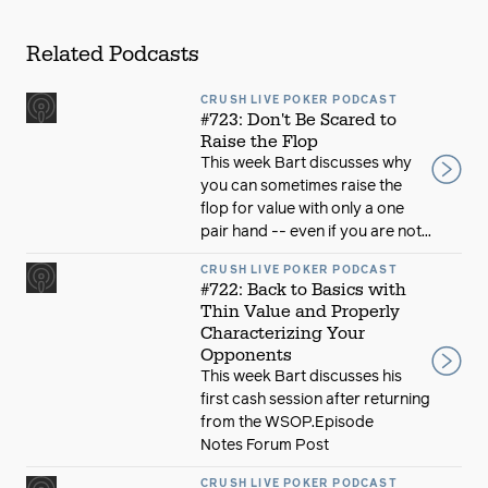
Related Podcasts
CRUSH LIVE POKER PODCAST
#723: Don't Be Scared to
Raise the Flop
This week Bart discusses why
you can sometimes raise the
flop for value with only a one
pair hand -- even if you are not...
CRUSH LIVE POKER PODCAST
#722: Back to Basics with
Thin Value and Properly
Characterizing Your
Opponents
This week Bart discusses his
first cash session after returning
from the WSOP.Episode
Notes Forum Post
CRUSH LIVE POKER PODCAST