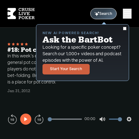
Search
NEW AI POWERED SEARCH!
Ask the BartBot
Looking for a specific poker concept?
#18: Pot control
Search our 1,000+ videos and podcast
In this week's episode Bart discusses pot control. In
episodes with the power of Al.
general pot control is a very overrated concept as
players do not bluff enough for us to be scared of
Start Your Search
bet-folding. But there are certain times where there
is a place for pot control.
Jan 31, 2012
00:00
Play
Mute
Sett
Rewind
Forward
10s
10s