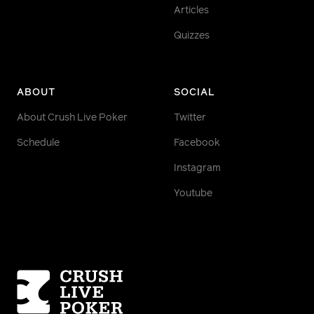
Articles
Quizzes
ABOUT
SOCIAL
About Crush Live Poker
Twitter
Schedule
Facebook
Instagram
Youtube
Homepage