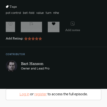
Tags
pot control
bet-fold
value
turn
nlhe
Watch
Add to playlist
Favorite
Add notes
Add Rating:
CONTRIBUTOR
Bart Hanson
Owner and Lead Pro
Log in
or
register
to access the full episode.