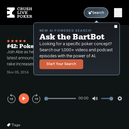
Search
NEW AI POWERED SEARCH!
Ask the BartBot
Looking for a specific poker concept?
#42: PokerStars stole my cheese
Search our 1,000+ videos and podcast
Join Abe as he discusses poker economies and the
episodes with the power of Al.
latest announcements and controversy surrounding
rake increases.
Start Your Search
Nov 05, 2014
00:00
Play
Mute
Sett
Rewind
Forward
10s
10s
Tags