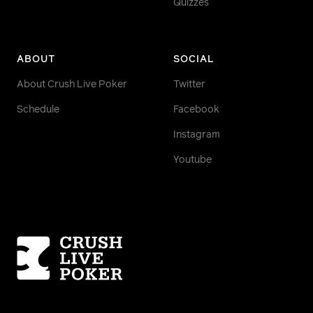
Quizzes
ABOUT
SOCIAL
About Crush Live Poker
Twitter
Schedule
Facebook
Instagram
Youtube
Homepage