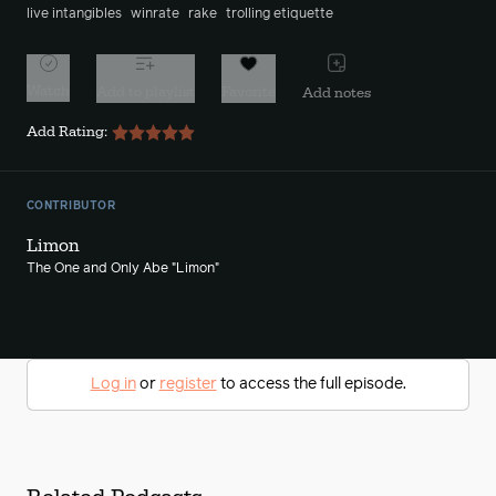
live intangibles
winrate
rake
trolling etiquette
Watch
Add to playlist
Favorite
Add notes
Add Rating:
CONTRIBUTOR
Limon
The One and Only Abe "Limon"
Log in
or
register
to access the full episode.