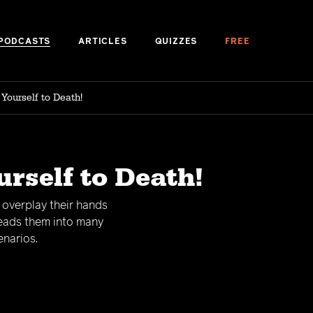
PODCASTS
ARTICLES
QUIZZES
FREE
Yourself to Death!
urself to Death!
 overplay their hands
 leads them into many
enarios.