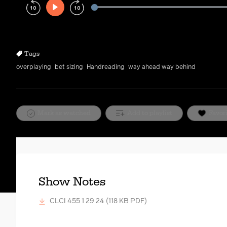
Play
Rewind
Forward
10s
10s
Tags
overplaying
bet sizing
Handreading
way ahead way behind
Mark as watched
Add to playlist
Favor
Show Notes
CLCI 455 1 29 24
(118 KB PDF)