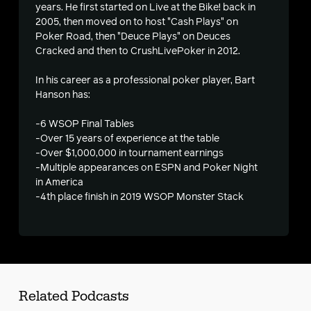
years. He first started on Live at the Bike! back in
2005, then moved on to host "Cash Plays" on
s
Poker Road, then "Deuce Plays" on Deuces
Cracked and then to CrushLivePoker in 2012.
In his career as a professional poker player, Bart
Hanson has:
-6 WSOP Final Tables
-Over 15 years of experience at the table
-Over $1,000,000 in tournament earnings
-Multiple appearances on ESPN and Poker Night
in America
-4th place finish in 2019 WSOP Monster Stack
Related Podcasts