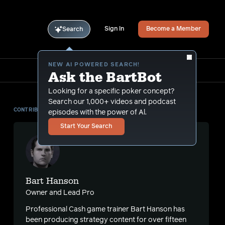
Sign In
Become a Member
Search
NEW AI POWERED SEARCH!
Ask the BartBot
Looking for a specific poker concept?
Search our 1,000+ videos and podcast
CONTRIBUTOR
episodes with the power of Al.
Start Your Search
Bart Hanson
Owner and Lead Pro
Professional Cash game trainer Bart Hanson has
been producing strategy content for over fifteen