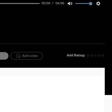
00:00
04:56
Mute
Setting
Add Rating:
ite
Add notes