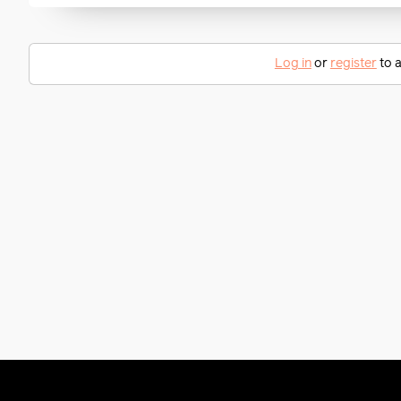
Log in
or
register
to a