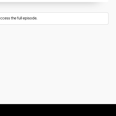
ccess the full episode.