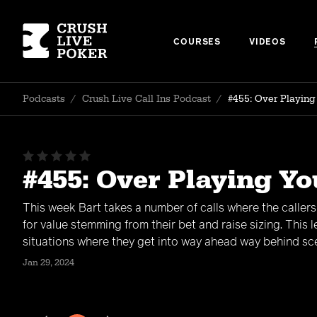
COURSES
VIDEOS
Podcasts
/
Crush Live Call Ins Podcast
/
#455: Over Playing 
#455: Over Playing Yo
This week Bart takes a number of calls where the callers
for value stemming from their bet and raise sizing. This
situations where they get into way ahead way behind sc
Jan 29, 2024