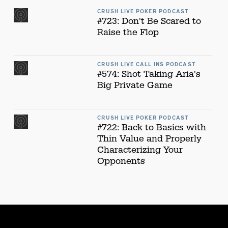
CRUSH LIVE POKER PODCAST
#723: Don't Be Scared to
Raise the Flop
CRUSH LIVE CALL INS PODCAST
#574: Shot Taking Aria's
Big Private Game
CRUSH LIVE POKER PODCAST
#722: Back to Basics with
Thin Value and Properly
Characterizing Your
Opponents