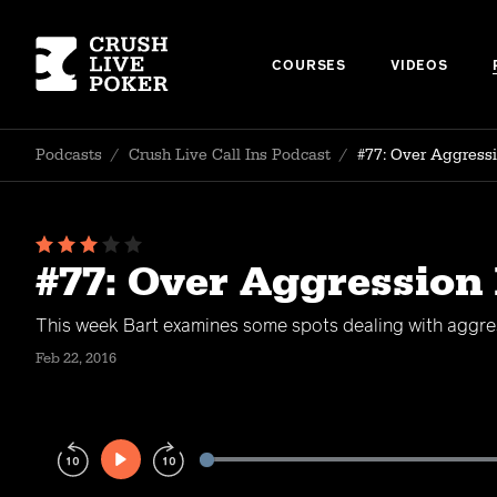
COURSES
VIDEOS
Podcasts
/
Crush Live Call Ins Podcast
/
#77: Over Aggress
#77: Over Aggression
This week Bart examines some spots dealing with aggre
Feb 22, 2016
Play
Rewind
Forward