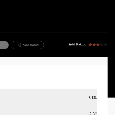
Add Rating:
ite
Add notes
01:15
12:30