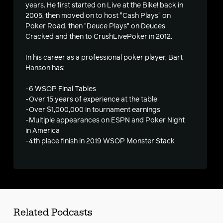
years. He first started on Live at the Bike! back in
2005, then moved on to host "Cash Plays" on
Poker Road, then "Deuce Plays" on Deuces
Cracked and then to CrushLivePoker in 2012.
In his career as a professional poker player, Bart
Hanson has:
-6 WSOP Final Tables
-Over 15 years of experience at the table
-Over $1,000,000 in tournament earnings
-Multiple appearances on ESPN and Poker Night
in America
-4th place finish in 2019 WSOP Monster Stack
Related Podcasts