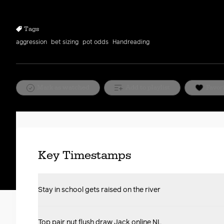
10s
10s
Tags
aggression
bet sizing
pot odds
Handreading
Mark as watched
Add to playlist
Favor
Key Timestamps
Stay in school gets raised on the river
Top pair nut flush draw Jack online NL