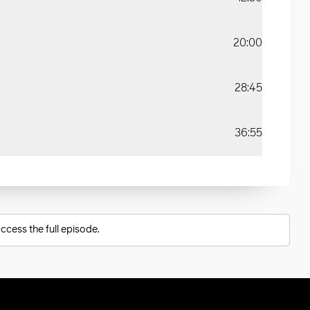
20:00
28:45
36:55
ccess the full episode.