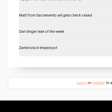
Matt from Sacremento set gets check raised
Dan Singer leak of the week
Zambrota in limped pot
Log in
or
register
to a