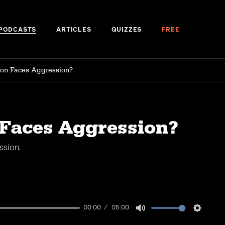
PODCASTS
ARTICLES
QUIZZES
FREE
ion Faces Aggression?
 Faces Aggression?
ssion.
00:00
05:00
Mute
Setting