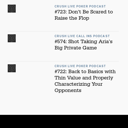
CRUSH LIVE POKER PODCAST
#723: Don't Be Scared to
Raise the Flop
CRUSH LIVE CALL INS PODCAST
#574: Shot Taking Aria's
Big Private Game
CRUSH LIVE POKER PODCAST
#722: Back to Basics with
Thin Value and Properly
Characterizing Your
Opponents