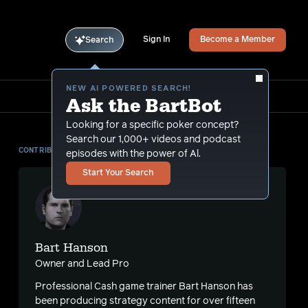
Sign In
Become a Member
Search
NEW AI POWERED SEARCH!
Ask the BartBot
Looking for a specific poker concept?
Search our 1,000+ videos and podcast
CONTRIBUTOR
episodes with the power of Al.
Start Your Search
Bart Hanson
Owner and Lead Pro
Professional Cash game trainer Bart Hanson has
s
been producing strategy content for over fifteen