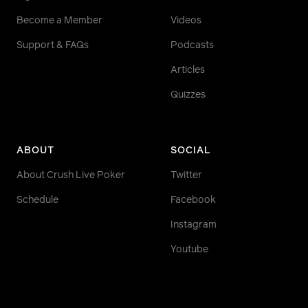
Become a Member
Videos
Support & FAQs
Podcasts
Articles
Quizzes
ABOUT
SOCIAL
About Crush Live Poker
Twitter
Schedule
Facebook
Instagram
Youtube