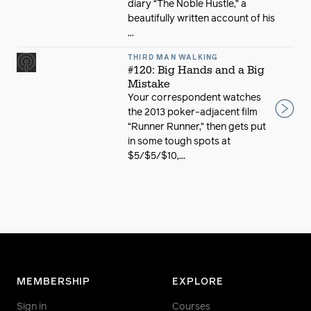
diary “The Noble Hustle,” a
beautifully written account of his
...
THIRD MAN WALKING
#120: Big Hands and a Big
Mistake
Your correspondent watches
the 2013 poker-adjacent film
“Runner Runner,” then gets put
in some tough spots at
$5/$5/$10,...
MEMBERSHIP
EXPLORE
Sign in
Courses