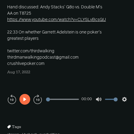
Hand discussed: Andy Stacks' Q8o vs. Double M's
AA on T8725
https://www.youtube.com/watch?v=CLYSLvBcsQU
22:33 On whether Garrett Adelstein is one poker's
greatest players
twitter.com/thirdwalking
thirdmanwalkingpodcast@gmail.com
crushlivepoker.com
Aug 17, 2022
00:00
Play
Mute
Sett
Rewind
Forward
10s
10s
Tags