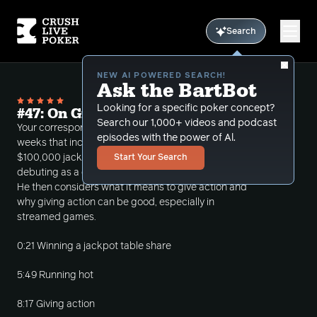
Search
NEW AI POWERED SEARCH!
Ask the BartBot
Looking for a specific poker concept?
#47: On Giving Action
Search our 1,000+ videos and podcast
Your correspondent looks back on a fun couple of
episodes with the power of Al.
weeks that included winning a table share of a
$100,000 jackpot, running hot in poker, and
Start Your Search
debuting as a commentator at Hustler Casino Live.
He then considers what it means to give action and
why giving action can be good, especially in
streamed games.
0:21 Winning a jackpot table share
5:49 Running hot
8:17 Giving action