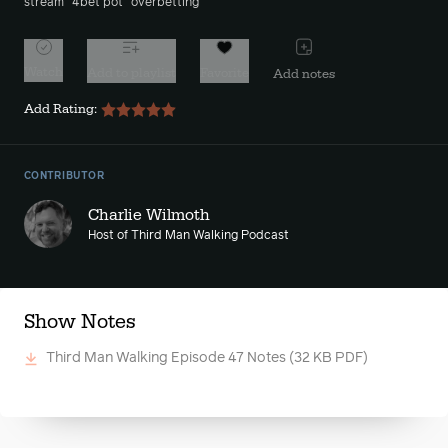
stream
4bet pot
overbetting
Watch
Add to playlist
Favorite
Add notes
Add Rating:
CONTRIBUTOR
Charlie Wilmoth
Host of Third Man Walking Podcast
Show Notes
Third Man Walking Episode 47 Notes
(32 KB PDF)