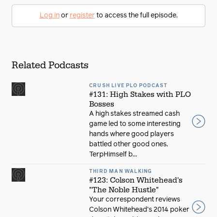
Log in
or
register
to access the full episode.
Related Podcasts
CRUSH LIVE PLO PODCAST
#131: High Stakes with PLO
Bosses
A high stakes streamed cash
game led to some interesting
hands where good players
battled other good ones.
TerpHimself b...
THIRD MAN WALKING
#123: Colson Whitehead's
"The Noble Hustle"
Your correspondent reviews
Colson Whitehead’s 2014 poker