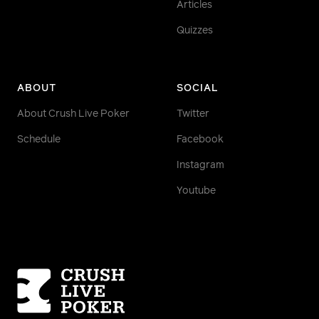
Articles
Quizzes
ABOUT
SOCIAL
About Crush Live Poker
Twitter
Schedule
Facebook
Instagram
Youtube
Homepage