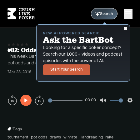
Search
NEW AI POWERED SEARCH!
Ask the BartBot
Looking for a specific poker concept?
#82: Odds to Chop odds to draw
Search our 1,000+ videos and podcast
This week Bart takes some calls having to do with
episodes with the power of Al.
pot odds and chopping outs.
Start Your Search
Mar 28, 2016
00:00
Play
Mute
Sett
Rewind
Forward
10s
10s
Tags
tournament
pot odds
draws
winrate
Handreading
rake