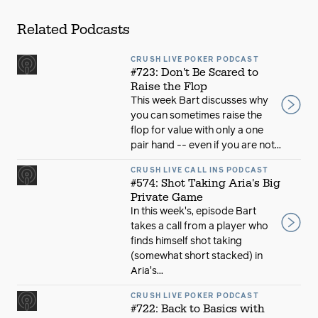
Related Podcasts
CRUSH LIVE POKER PODCAST
#723: Don't Be Scared to
Raise the Flop
This week Bart discusses why
you can sometimes raise the
flop for value with only a one
pair hand -- even if you are not...
CRUSH LIVE CALL INS PODCAST
#574: Shot Taking Aria's Big
Private Game
In this week's, episode Bart
takes a call from a player who
finds himself shot taking
(somewhat short stacked) in
Aria's...
CRUSH LIVE POKER PODCAST
#722: Back to Basics with