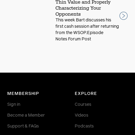
Thin Value and Properly
Characterizing Your
Opponents
This week Bart discusses his
first cash session after returning
from the WSOP.Episode
Notes Forum Post
MEMBERSHIP
EXPLORE
Sign in
Courses
Become a Member
Videos
Support & FAQs
Podcasts