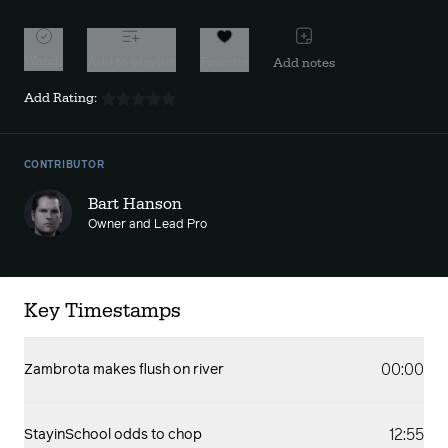
Watch
Add to playlist
Favorite
Add notes
Add Rating:
CONTRIBUTOR
Bart Hanson
Owner and Lead Pro
Key Timestamps
00:00
Zambrota makes flush on river
12:55
StayinSchool odds to chop