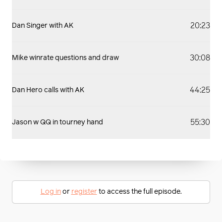
20:23
Dan Singer with AK
30:08
Mike winrate questions and draw
44:25
Dan Hero calls with AK
55:30
Jason w QQ in tourney hand
Log in
or
register
to access the full episode.