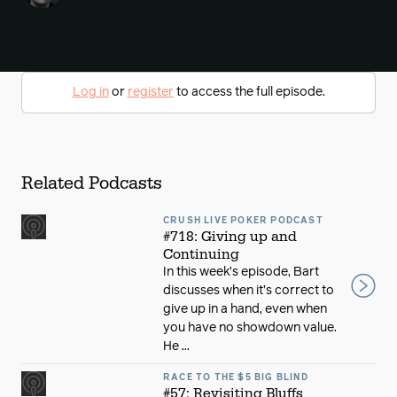
Log in
or
register
to access the full episode.
Related Podcasts
CRUSH LIVE POKER PODCAST
#718: Giving up and
Continuing
In this week’s episode, Bart
discusses when it’s correct to
give up in a hand, even when
you have no showdown value.
He ...
RACE TO THE $5 BIG BLIND
#57: Revisiting Bluffs