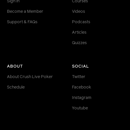
Sign in
Courses
Become a Member
Videos
Support & FAQs
Podcasts
Articles
Quizzes
ABOUT
SOCIAL
About Crush Live Poker
Twitter
Schedule
Facebook
Instagram
Youtube