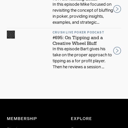
In this episode Mike focused on
revisiting the concept of bluffing
in poker, providing insights,
examples, and strategic...
CRUSH LIVE POKER PODCAST
#695: On Tipping and a
Creative Wheel Bluff
In this episode Bart gives his
take on the proper approach to
tipping as a for profit player.
Then he reviews a session ...
MEMBERSHIP
EXPLORE