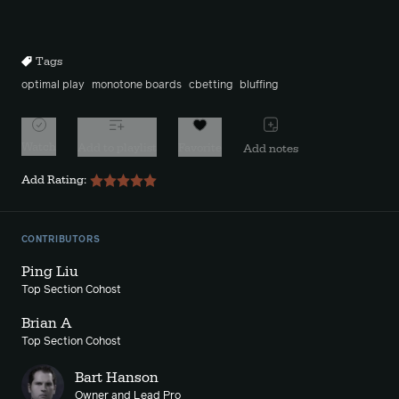
Rewind
Forward
10s
10s
Tags
optimal play
monotone boards
cbetting
bluffing
Watch
Add to playlist
Favorite
Add notes
Add Rating:
CONTRIBUTORS
Ping Liu
Top Section Cohost
Brian A
Top Section Cohost
Bart Hanson
Owner and Lead Pro