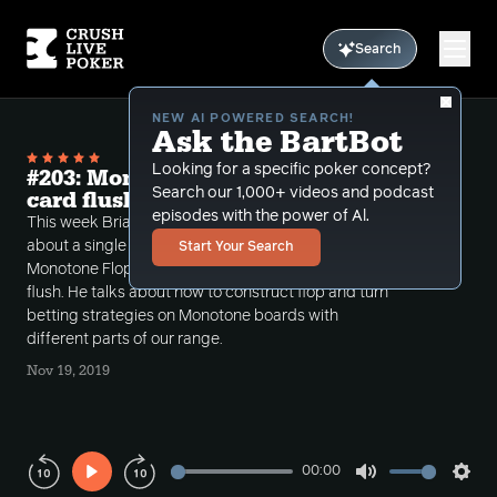
Search
NEW AI POWERED SEARCH!
Ask the BartBot
Looking for a specific poker concept?
#203: Monotone Flop and Turn for 4
Search our 1,000+ videos and podcast
card flush
episodes with the power of Al.
This week Brian A does a solo podcast and talks
about a single raised pot he played containing a
Start Your Search
Monotone Flop and the turn bringing in a 4 card
flush. He talks about how to construct flop and turn
betting strategies on Monotone boards with
different parts of our range.
Nov 19, 2019
00:00
Play
Mute
Sett