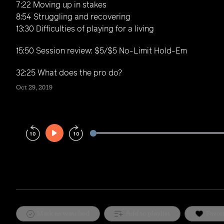
7:22 Moving up in stakes
8:54 Struggling and recovering
13:30 Difficulties of playing for a living
15:50 Session review: $5/$5 No-Limit Hold-Em
32:25 What does the pro do?
Oct 29, 2019
Play
Rewind
Forward
10s
10s
Mark as watched
Add to playlist
Favor