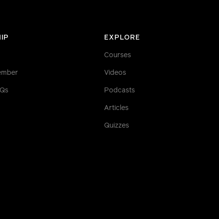
IP
EXPLORE
Courses
ember
Videos
AQs
Podcasts
Articles
Quizzes