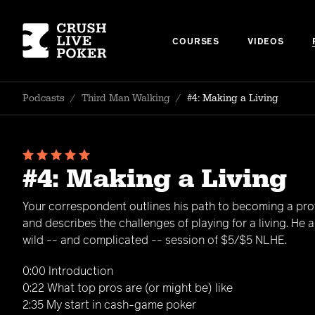
COURSES
VIDEOS
Podcasts
/
Third Man Walking
/
#4: Making a Living
#4: Making a Living
Your correspondent outlines his path to becoming a pro
and describes the challenges of playing for a living. He 
wild -- and complicated -- session of $5/$5 NLHE.
0:00 Introduction
0:22 What top pros are (or might be) like
2:35 My start in cash-game poker