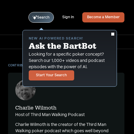
Sign In
Become a Member
Search
NEW AI POWERED SEARCH!
Ask the BartBot
Looking for a specific poker concept?
Search our 1,000+ videos and podcast
CONTRIBUTOR
episodes with the power of Al.
Start Your Search
Charlie Wilmoth
Host of Third Man Walking Podcast
Charlie Wilmoth is the creator of the Third Man
Walking poker podcast which goes well beyond