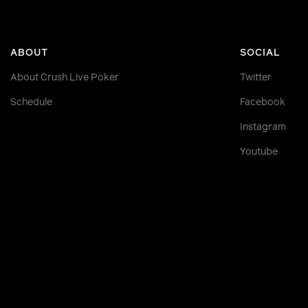
ABOUT
SOCIAL
About Crush Live Poker
Twitter
Schedule
Facebook
Instagram
Youtube