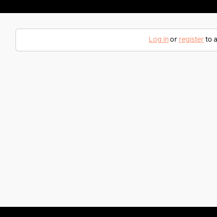
Log in
or
register
to a