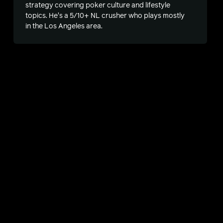
strategy covering poker culture and lifestyle
topics. He's a 5/10+ NL crusher who plays mostly
in the Los Angeles area.
s