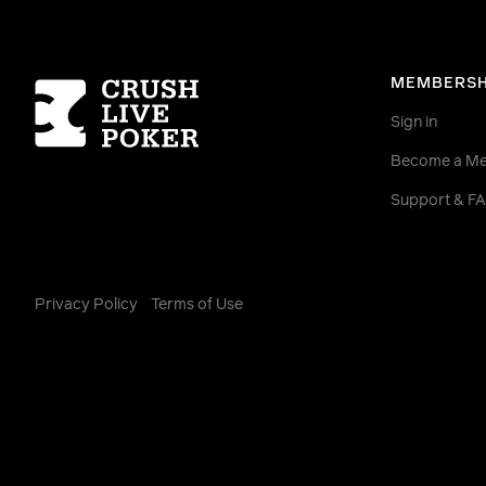
Homepage
MEMBERSH
Sign in
Become a M
Support & F
Privacy Policy
Terms of Use