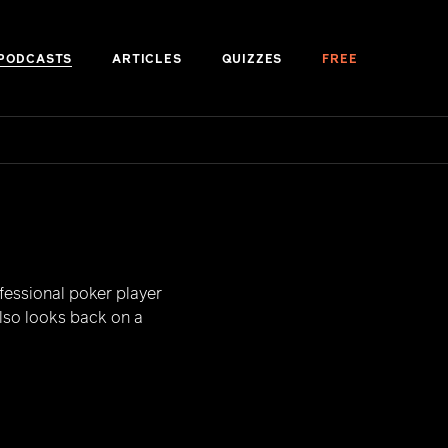
PODCASTS
ARTICLES
QUIZZES
FREE
fessional poker player
also looks back on a