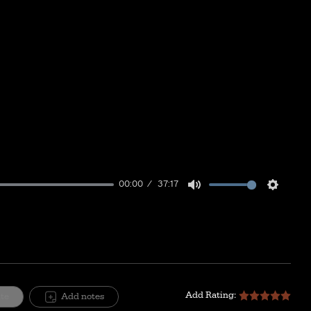
00:00
37:17
Mute
Setting
Add Rating:
ite
Add notes