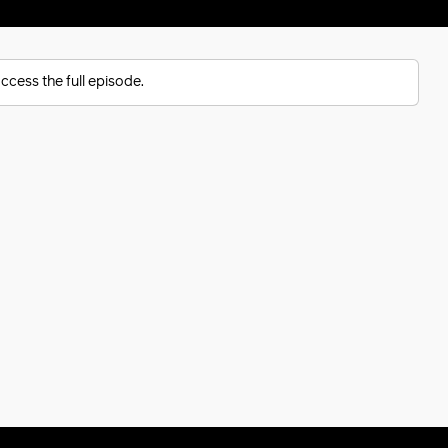
ccess the full episode.