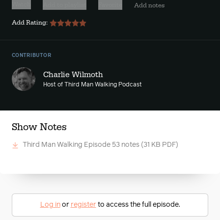
Watch
Add to playlist
Favorite
Add notes
Add Rating:
CONTRIBUTOR
Charlie Wilmoth
Host of Third Man Walking Podcast
Show Notes
Third Man Walking Episode 53 notes
(31 KB PDF)
Log in
or
register
to access the full episode.