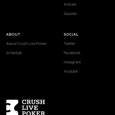
Articles
Quizzes
ABOUT
SOCIAL
About Crush Live Poker
Twitter
Schedule
Facebook
Instagram
Youtube
Homepage