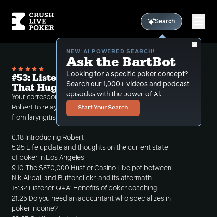
Search
NEW AI POWERED SEARCH!
Ask the BartBot
Looking for a specific poker concept?
#53: Listener Q+A: Poker Coaching and
Search our 1,000+ videos and podcast
That Huge HCL Pot
episodes with the power of Al.
Your correspondent turns to his new assistant
Robert to relay his poker thoughts as he recovers
Start Your Search
from laryngitis. Robert, though, has other ideas.
0:18 Introducing Robert
5:25 Life update and thoughts on the current state
of poker in Los Angeles
9:10 The $870,000 Hustler Casino Live pot between
Nik Airball and Buttonclickr, and its aftermath
18:32 Listener Q+A: Benefits of poker coaching
21:25 Do you need an accountant who specializes in
poker income?