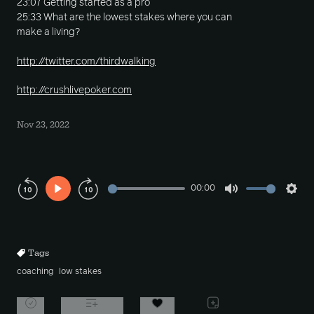
23:07 Getting started as a pro
25:33 What are the lowest stakes where you can
make a living?
http://twitter.com/thirdwalking
http://crushlivepoker.com
Nov 23, 2022
00:00
Play
Mute
Sett
Rewind
Forward
10s
10s
Tags
coaching
low stakes