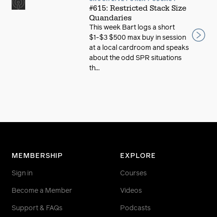
#615: Restricted Stack Size
Quandaries
This week Bart logs a short
$1-$3 $500 max buy in session
at a local cardroom and speaks
about the odd SPR situations
th...
MEMBERSHIP
EXPLORE
Sign in
Courses
Become a Member
Videos
Support & FAQs
Podcasts