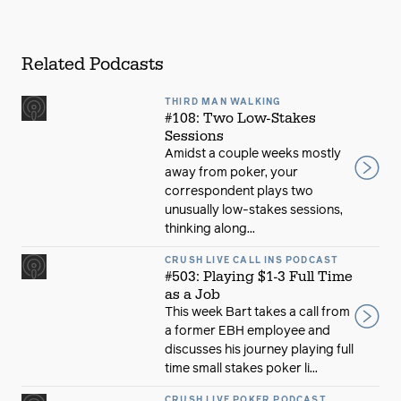
Related Podcasts
THIRD MAN WALKING
#108: Two Low-Stakes
Sessions
Amidst a couple weeks mostly
away from poker, your
correspondent plays two
unusually low-stakes sessions,
thinking along...
CRUSH LIVE CALL INS PODCAST
#503: Playing $1-3 Full Time
as a Job
This week Bart takes a call from
a former EBH employee and
discusses his journey playing full
time small stakes poker li...
CRUSH LIVE POKER PODCAST