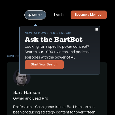
Sign In
Become a Member
Search
NEW AI POWERED SEARCH!
Ask the BartBot
Looking for a specific poker concept?
Search our 1,000+ videos and podcast
CONTRIBUTOR
episodes with the power of Al.
Start Your Search
Bart Hanson
Owner and Lead Pro
Professional Cash game trainer Bart Hanson has
been producing strategy content for over fifteen