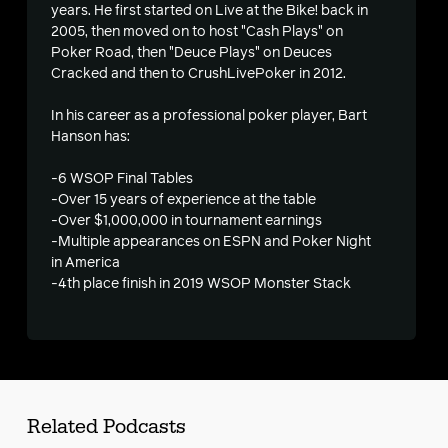
years. He first started on Live at the Bike! back in
2005, then moved on to host "Cash Plays" on
s
Poker Road, then "Deuce Plays" on Deuces
Cracked and then to CrushLivePoker in 2012.
In his career as a professional poker player, Bart
Hanson has:
-6 WSOP Final Tables
-Over 15 years of experience at the table
-Over $1,000,000 in tournament earnings
-Multiple appearances on ESPN and Poker Night
in America
-4th place finish in 2019 WSOP Monster Stack
Related Podcasts