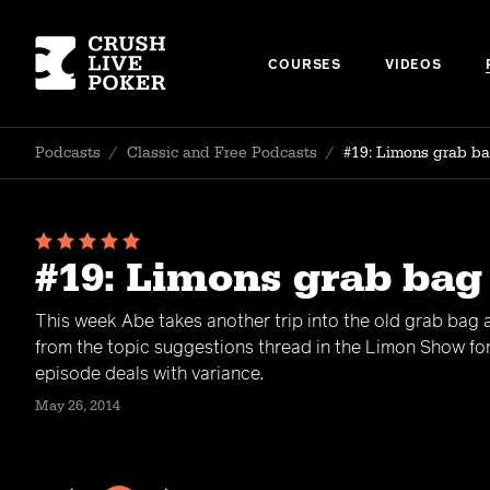
COURSES
VIDEOS
Podcasts
/
Classic and Free Podcasts
/
#19: Limons grab ba
#19: Limons grab bag
This week Abe takes another trip into the old grab bag
from the topic suggestions thread in the Limon Show fo
episode deals with variance.
May 26, 2014