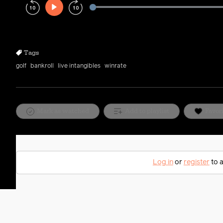
Play
Rewind
Forward
10s
10s
Tags
golf
bankroll
live intangibles
winrate
Mark as watched
Add to playlist
Favor
Log in
or
register
to a