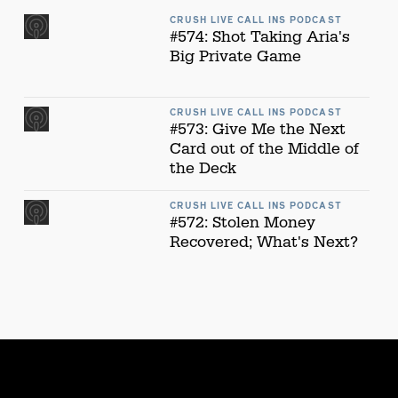
CRUSH LIVE CALL INS PODCAST
#574: Shot Taking Aria's
Big Private Game
CRUSH LIVE CALL INS PODCAST
#573: Give Me the Next
Card out of the Middle of
the Deck
CRUSH LIVE CALL INS PODCAST
#572: Stolen Money
Recovered; What's Next?