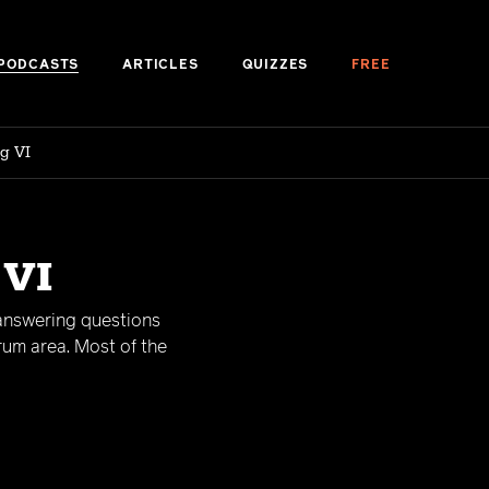
PODCASTS
ARTICLES
QUIZZES
FREE
g VI
 VI
 answering questions
rum area. Most of the