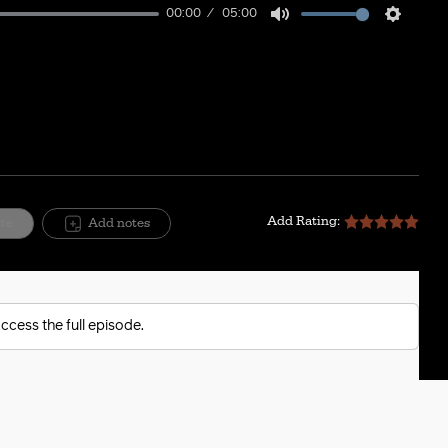
00:00
05:00
Mute
Setting
Add Rating:
ite
Add notes
ccess the full episode.