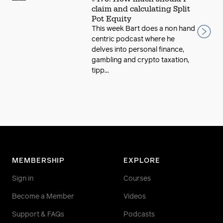
claim and calculating Split
Pot Equity
This week Bart does a non hand
centric podcast where he
delves into personal finance,
gambling and crypto taxation,
tipp...
MEMBERSHIP
EXPLORE
Sign in
Courses
Become a Member
Videos
Support & FAQs
Podcasts