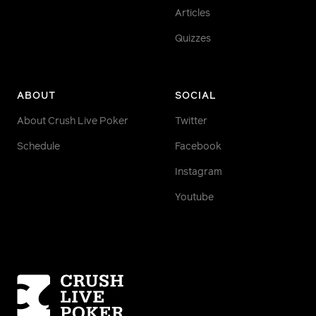
Articles
Quizzes
ABOUT
SOCIAL
About Crush Live Poker
Twitter
Schedule
Facebook
Instagram
Youtube
Homepage