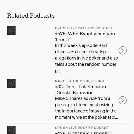
Related Podcasts
CRUSH LIVE CALL INS PODCAST
#575: Who Exactly can you
Trust?
In this week's episode Bart
discusses recent cheating
allegations in live poker and also
talks about the random number
g...
RACE TO THE $5 BIG BLIND
#32: Don't Let Emotion
Dictate Behavior
Mike G shares advice from a
poker pro friend emphasizing
the importance of staying in the
moment while at the poker tabl...
CRUSH LIVE POKER PODCAST
#478: How much should I