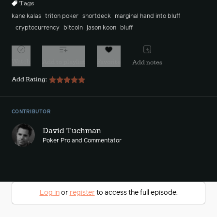
Tags
kane kalas
triton poker
shortdeck
marginal hand into bluff
cryptocurrency
bitcoin
jason koon
bluff
Watch
Add to playlist
Favorite
Add notes
Add Rating:
CONTRIBUTOR
David Tuchman
Poker Pro and Commentator
Log in
or
register
to access the full episode.