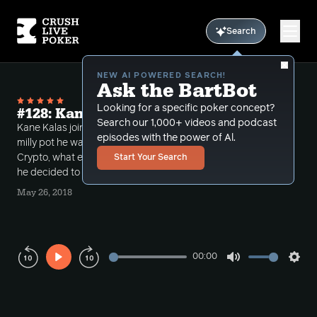
Search
NEW AI POWERED SEARCH!
Ask the BartBot
Looking for a specific poker concept?
#128: Kane Kalas is UTG
Search our 1,000+ videos and podcast
Kane Kalas joins Tuck this week to discuss the big 2
episodes with the power of Al.
milly pot he was involved in, his bearish call on
Crypto, what exactly is short deck hold'em and why
Start Your Search
he decided to move to Puerto Rico
May 26, 2018
00:00
Play
Mute
Sett
Rewind
Forward
10s
10s