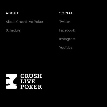
ABOUT
SOCIAL
About Crush Live Poker
Twitter
Schedule
Facebook
Instagram
Youtube
Homepage