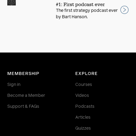
#1: First podcast ever
The first strategy podcast ever
by Bart Hanson.
MEMBERSHIP
EXPLORE
Sign in
Courses
Become a Member
Videos
Support & FAQs
Podcasts
Articles
Quizzes