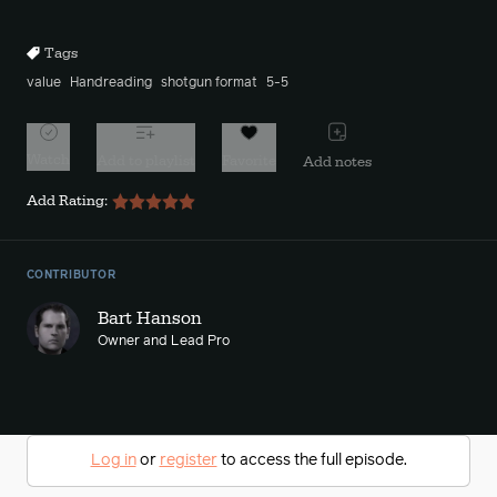
10s
10s
Tags
value
Handreading
shotgun format
5-5
Watch
Add to playlist
Favorite
Add notes
Add Rating:
CONTRIBUTOR
Bart Hanson
Owner and Lead Pro
Log in
or
register
to access the full episode.