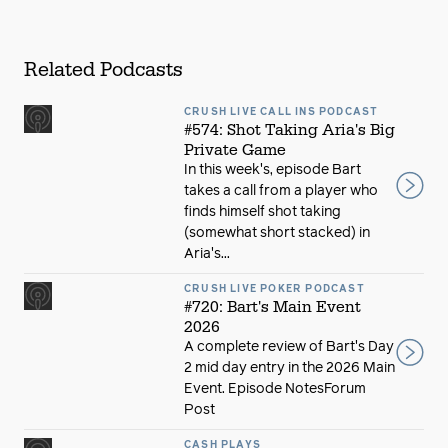
Related Podcasts
CRUSH LIVE CALL INS PODCAST
#574: Shot Taking Aria's Big
Private Game
In this week's, episode Bart
takes a call from a player who
finds himself shot taking
(somewhat short stacked) in
Aria's...
CRUSH LIVE POKER PODCAST
#720: Bart's Main Event
2026
A complete review of Bart's Day
2 mid day entry in the 2026 Main
Event. Episode NotesForum
Post
CASH PLAYS