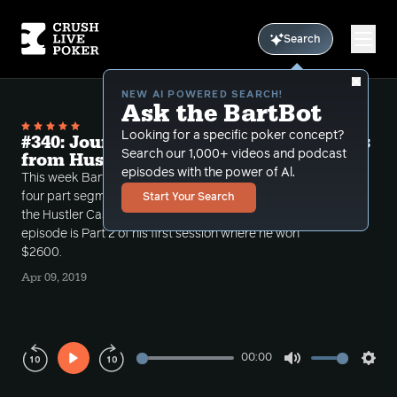
Search
NEW AI POWERED SEARCH!
Ask the BartBot
Looking for a specific poker concept?
#340: Journey into 5-5 volume 13; Hands
Search our 1,000+ videos and podcast
from Hustler Part 2
episodes with the power of Al.
This week Bart continues his journey into $5-5 with a
four part segment covering two 7-8 hour sessions at
Start Your Search
the Hustler Casino's $5-$5 $300-$1000 game. This
episode is Part 2 of his first session where he won
$2600.
Apr 09, 2019
00:00
Play
Mute
Sett
Rewind
Forward