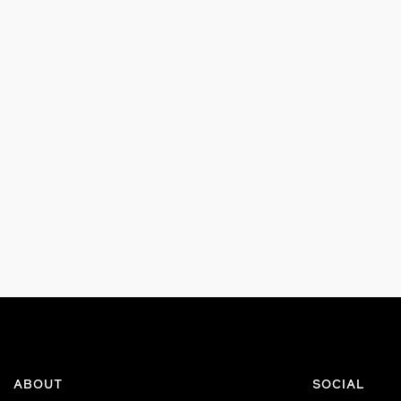
ABOUT
SOCIAL