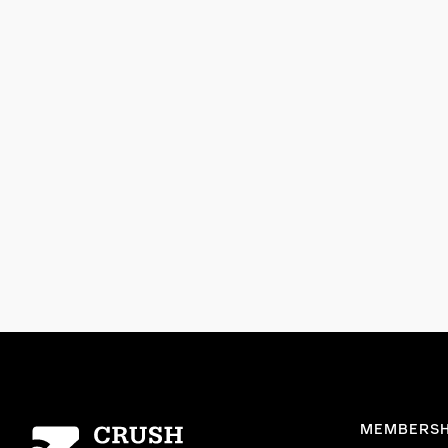
Homepage
MEMBERSH