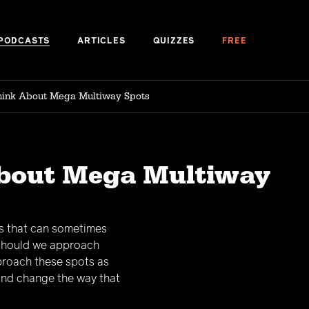
PODCASTS
ARTICLES
QUIZZES
FREE
hink About Mega Multiway Spots
About Mega Multiway
ts that can sometimes
 should we approach
pproach these spots as
hand change the way that