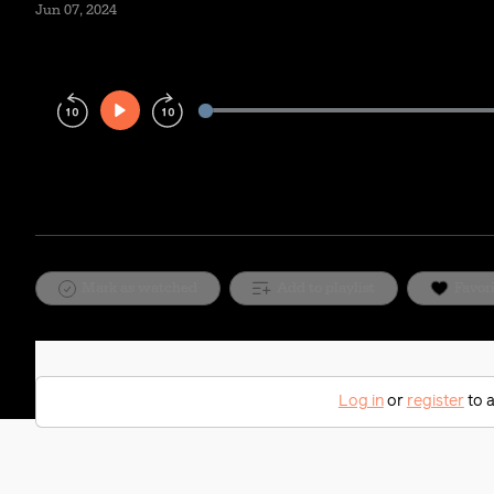
Jun 07, 2024
Play
Rewind
Forward
10s
10s
Mark as watched
Add to playlist
Favor
Log in
or
register
to a