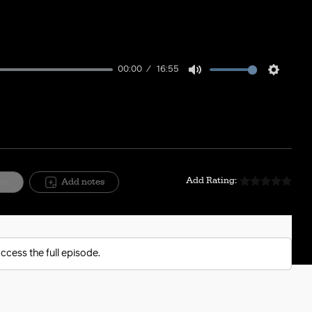
00:00
16:55
Mute
Setting
Add Rating:
ite
Add notes
ccess the full episode.