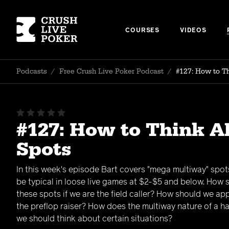
COURSES
VIDEOS
Podcasts
/
Free Crush Live Poker Podcast
/
#127: How to T
#127: How to Think 
Spots
In this week's episode Bart covers "mega multiway" spo
be typical in loose live games at $2-$5 and below. How
these spots if we are the field caller? How should we a
the preflop raiser? How does the multiway nature of a 
we should think about certain situations?