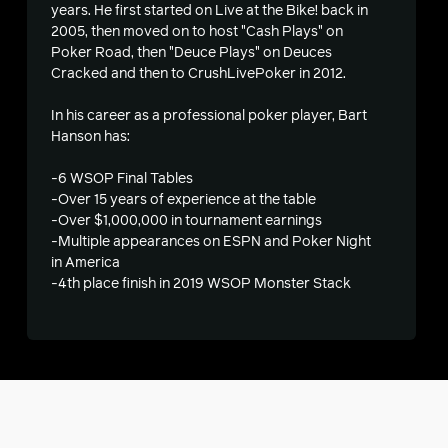
years. He first started on Live at the Bike! back in
2005, then moved on to host "Cash Plays" on
Poker Road, then "Deuce Plays" on Deuces
Cracked and then to CrushLivePoker in 2012.
In his career as a professional poker player, Bart
s
Hanson has:
-6 WSOP Final Tables
-Over 15 years of experience at the table
-Over $1,000,000 in tournament earnings
-Multiple appearances on ESPN and Poker Night
in America
-4th place finish in 2019 WSOP Monster Stack