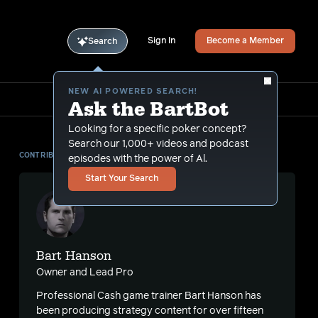
Sign In
Become a Member
Search
NEW AI POWERED SEARCH!
Ask the BartBot
Looking for a specific poker concept?
Search our 1,000+ videos and podcast
CONTRIBUTOR
episodes with the power of Al.
Start Your Search
Bart Hanson
Owner and Lead Pro
Professional Cash game trainer Bart Hanson has
been producing strategy content for over fifteen