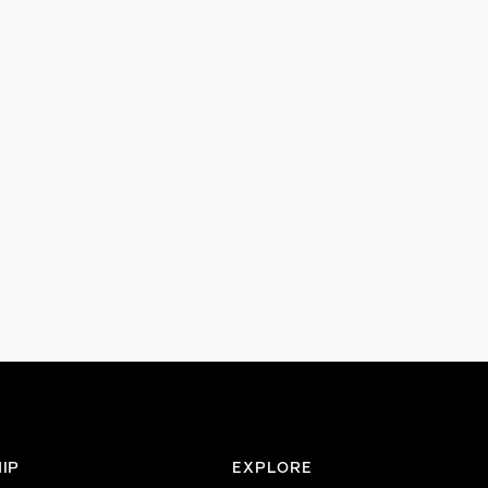
IP
EXPLORE