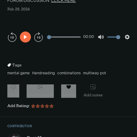
FORUM DISCUSSION:
CLICK HERE
Feb 29, 2024
00:00
Play
Mute
Sett
Rewind
Forward
10s
10s
Tags
mental game
Handreading
combinations
multiway pot
Watch
Add to playlist
Favorite
Add notes
Add Rating:
CONTRIBUTOR