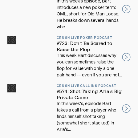
In this week’s episode, Bart
introduces a new poker term:
OML, short for Old Man Loose.
He breaks down several hands
whe...
CRUSH LIVE POKER PODCAST
#723: Don't Be Scared to
Raise the Flop
This week Bart discusses why
you can sometimes raise the
flop for value with only a one
pair hand -- even if you are not...
CRUSH LIVE CALL INS PODCAST
#574: Shot Taking Aria's Big
Private Game
In this week's, episode Bart
takes a call from a player who
finds himself shot taking
(somewhat short stacked) in
Aria's...