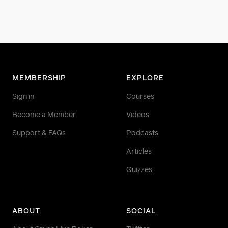
MEMBERSHIP
EXPLORE
Sign in
Courses
Become a Member
Videos
Support & FAQs
Podcasts
Articles
Quizzes
ABOUT
SOCIAL