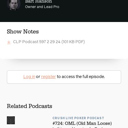
Bart Hanson
Owner and Lead Pro
Show Notes
CLP Podcast 597 2 29 24
(101 KB PDF)
Log in
or
register
to access the full episode.
Related Podcasts
CRUSH LIVE POKER PODCAST
#724: OML (Old Man Loose)