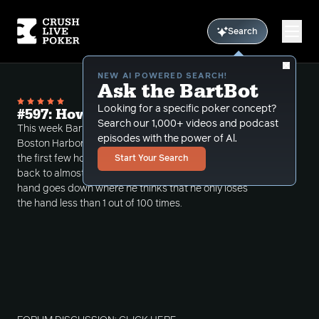
Search
NEW AI POWERED SEARCH!
Ask the BartBot
Looking for a specific poker concept?
#597: How Did I Lose This Hand?
Search our 1,000+ videos and podcast
This week Bart covers a 2/5 NL session from Encore
episodes with the power of Al.
Boston Harbor where he starts stuck about $2300 in
the first few hours and was able to claw his way
Start Your Search
back to almost even. In the review in unbelievable
hand goes down where he thinks that he only loses
the hand less than 1 out of 100 times.