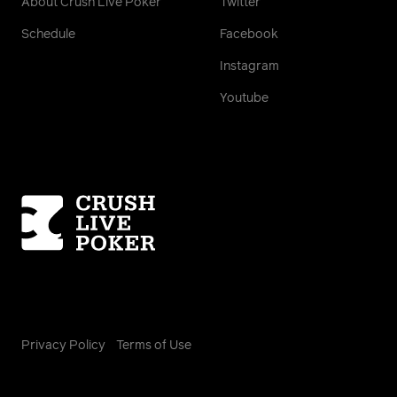
About Crush Live Poker
Twitter
Schedule
Facebook
Instagram
Youtube
Homepage
Privacy Policy
Terms of Use