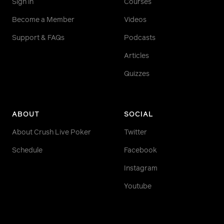
Sign in
Courses
Become a Member
Videos
Support & FAQs
Podcasts
Articles
Quizzes
ABOUT
SOCIAL
About Crush Live Poker
Twitter
Schedule
Facebook
Instagram
Youtube