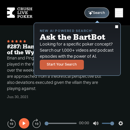
Search
NEW AI POWERED SEARCH!
Ask the BartBot
Looking for a specific poker concept?
#287: Hand History Review from Day 1
Search our 1,000+ videos and podcast
of the Wynn Millions 10k
episodes with the power of Al.
Brian and Ping discuss 2 tournament hands Ping
played in the Wynn 10 million guarantee tournament
Start Your Search
over the weekend. They talk about how both spots
are approached from a theoretical perspective but
also deviations executed given the villain they are
playing against.
Jun 30, 2021
00:00
Play
Mute
Sett