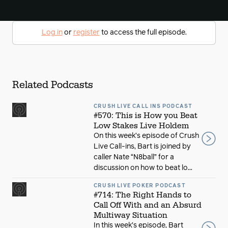
Log in
or
register
to access the full episode.
Related Podcasts
CRUSH LIVE CALL INS PODCAST
#570: This is How you Beat
Low Stakes Live Holdem
On this week’s episode of Crush
Live Call-ins, Bart is joined by
caller Nate “N8ball” for a
discussion on how to beat lo...
CRUSH LIVE POKER PODCAST
#714: The Right Hands to
Call Off With and an Absurd
Multiway Situation
In this week’s episode, Bart