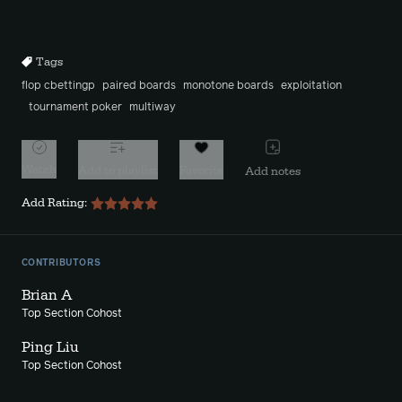
Rewind
Forward
10s
10s
Tags
flop cbettingp
paired boards
monotone boards
exploitation
tournament poker
multiway
Watch
Add to playlist
Favorite
Add notes
Add Rating:
CONTRIBUTORS
Brian A
Top Section Cohost
Ping Liu
Top Section Cohost