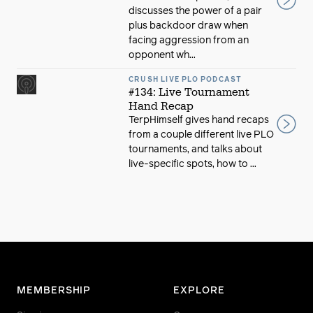
discusses the power of a pair
plus backdoor draw when
facing aggression from an
opponent wh...
CRUSH LIVE PLO PODCAST
#134: Live Tournament
Hand Recap
TerpHimself gives hand recaps
from a couple different live PLO
tournaments, and talks about
live-specific spots, how to ...
MEMBERSHIP
EXPLORE