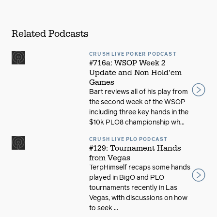
Related Podcasts
CRUSH LIVE POKER PODCAST
#716a: WSOP Week 2
Update and Non Hold’em
Games
Bart reviews all of his play from
the second week of the WSOP
including three key hands in the
$10k PLO8 championship wh...
CRUSH LIVE PLO PODCAST
#129: Tournament Hands
from Vegas
TerpHimself recaps some hands
played in BigO and PLO
tournaments recently in Las
Vegas, with discussions on how
to seek ...