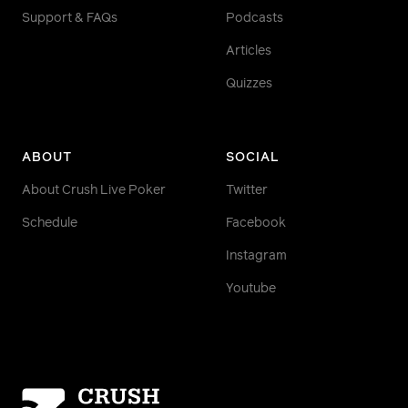
Support & FAQs
Podcasts
Articles
Quizzes
ABOUT
SOCIAL
About Crush Live Poker
Twitter
Schedule
Facebook
Instagram
Youtube
Homepage