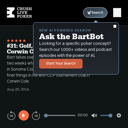
Search
NEW AI POWERED SEARCH!
Ask the BartBot
Looking for a specific poker concept?
#31: Golf, booze and tournaments w
Search our 1,000+ videos and podcast
Corwin Cole
episodes with the power of Al.
Bart takes over hosting the Limon Show for the next
two weeks while Limon guzzles years of his life away
Start Your Search
in Sonoma County. This week Bart discusses the
finer things in life with CLP tournament coach
Corwin Cole.
Aug 20, 2014
00:00
Play
Mute
Sett
Rewind
Forward