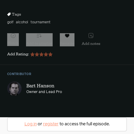
10s
10s
Tags
golf
alcohol
tournament
Watch
Add to playlist
Favorite
Add notes
Add Rating:
CONTRIBUTOR
Bart Hanson
Owner and Lead Pro
Log in
or
register
to access the full episode.