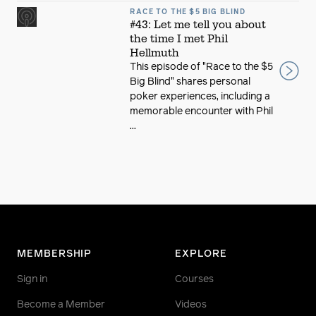
RACE TO THE $5 BIG BLIND
#43: Let me tell you about
the time I met Phil
Hellmuth
This episode of "Race to the $5
Big Blind" shares personal
poker experiences, including a
memorable encounter with Phil
...
MEMBERSHIP
EXPLORE
Sign in
Courses
Become a Member
Videos