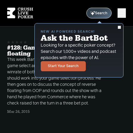
Search
NEW AI POWERED SEARCH!
Ask the BartBot
Looking for a specific poker concept?
#128: Game selection and reverse
Search our 1,000+ videos and podcast
floating
episodes with the power of Al.
This week Bart talks about how important it is to
game select and discusses negative and positive
Start Your Search
winrate of both bad and good players and how it
should work into your game selection process. He
then goes on to discuss the concept of reverse
floating from OOP and rounds out the show with a
hand he played from Commerce where he was
check raised ton the turn in a three bet pot.
Mar 24, 2015