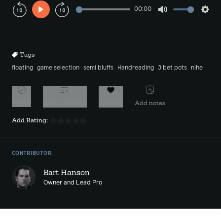
00:00
Play
Mute
Sett
Rewind
Forward
10s
10s
Tags
floating
game selection
semi bluffs
Handreading
3 bet pots
nlhe
Watch
Add to playlist
Favorite
Add notes
Add Rating:
CONTRIBUTOR
Bart Hanson
Owner and Lead Pro