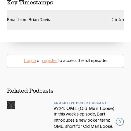
Key Timestamps
04:45
Email from Brian Davis
Log in
or
register
to access the full episode.
Related Podcasts
CRUSH LIVE POKER PODCAST
#724: OML (Old Man Loose)
In this week’s episode, Bart
introduces a new poker term:
OML, short for Old Man Loose.