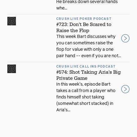
He breaks down several hands
whe...
CRUSH LIVE POKER PODCAST
#723: Don't Be Scared to
Raise the Flop
This week Bart discusses why
you can sometimes raise the
flop for value with only a one
pair hand -- even if you are not...
CRUSH LIVE CALL INS PODCAST
#574: Shot Taking Aria's Big
Private Game
In this week's, episode Bart
takes a call from a player who
finds himself shot taking
(somewhat short stacked) in
Aria's...