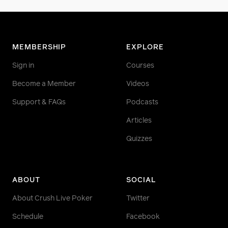
MEMBERSHIP
EXPLORE
Sign in
Courses
Become a Member
Videos
Support & FAQs
Podcasts
Articles
Quizzes
ABOUT
SOCIAL
About Crush Live Poker
Twitter
Schedule
Facebook