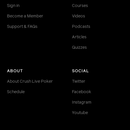
Sign in
Courses
Become a Member
Videos
Support & FAQs
Podcasts
Articles
Quizzes
ABOUT
SOCIAL
About Crush Live Poker
Twitter
Schedule
Facebook
Instagram
Youtube