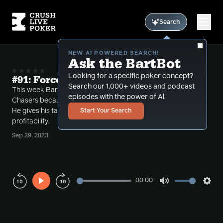
Search
NEW AI POWERED SEARCH!
Ask the BartBot
Looking for a specific poker concept?
#91: Forced to Play All PLO
Search our 1,000+ videos and podcast
This week Bart is "forced" to play all 5/10/20 PLO at
episodes with the power of Al.
Chasers because the half half game did not go off.
He gives his take on playing PLO vs NL for long term
Start Your Search
profitability.
Sep 29, 2023
00:00
Play
Mute
Sett
Rewind
Forward
10s
10s