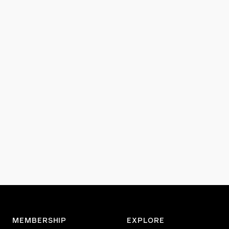
MEMBERSHIP
EXPLORE