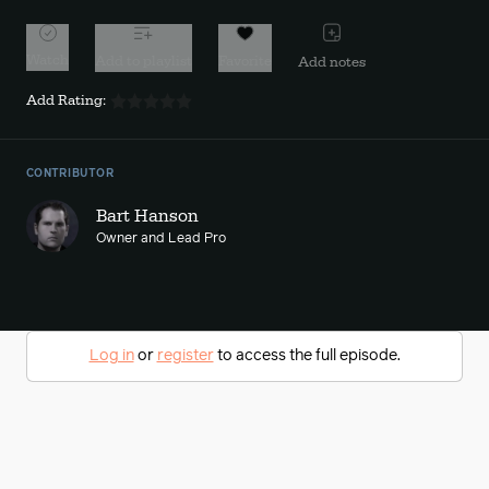
Watch
Add to playlist
Favorite
Add notes
Add Rating:
CONTRIBUTOR
Bart Hanson
Owner and Lead Pro
Log in
or
register
to access the full episode.