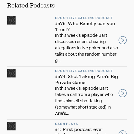
Related Podcasts
CRUSH LIVE CALL INS PODCAST
#575: Who Exactly can you
Trust?
In this week's episode Bart
discusses recent cheating
allegations in live poker and also
talks about the random number
g...
CRUSH LIVE CALL INS PODCAST
#574: Shot Taking Aria's Big
Private Game
In this week's, episode Bart
takes a call from a player who
finds himself shot taking
(somewhat short stacked) in
Aria's...
CASH PLAYS
#1: First podcast ever