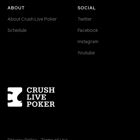
ABOUT
SOCIAL
About Crush Live Poker
Twitter
Schedule
Facebook
Instagram
Youtube
Homepage