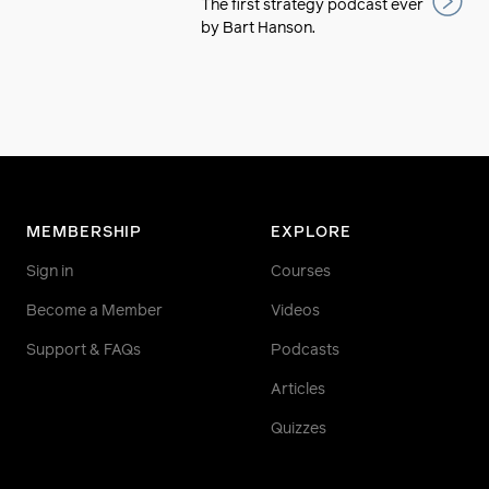
The first strategy podcast ever
by Bart Hanson.
MEMBERSHIP
EXPLORE
Sign in
Courses
Become a Member
Videos
Support & FAQs
Podcasts
Articles
Quizzes